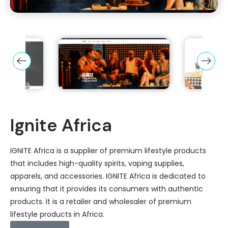
Ignite Africa
IGNITE Africa is a supplier of premium lifestyle products
that includes high-quality spirits, vaping supplies,
apparels, and accessories. IGNITE Africa is dedicated to
ensuring that it provides its consumers with authentic
products. It is a retailer and wholesaler of premium
lifestyle products in Africa.