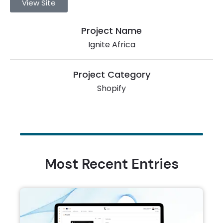
View Site
Project Name
Ignite Africa
Project Category
Shopify
Most Recent Entries