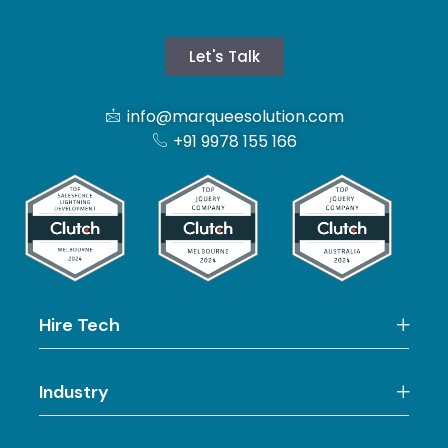
Let's Talk
info@marqueesolution.com
+91 9978 155 166
Hire Tech
Industry