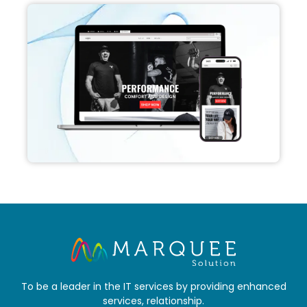
To be a leader in the IT services by providing enhanced
services, relationship.