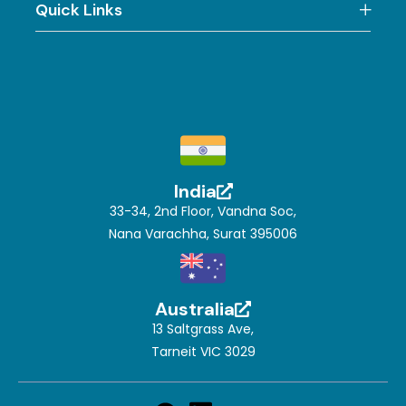
Quick Links
India
33-34, 2nd Floor, Vandna Soc,
Nana Varachha, Surat 395006
Australia
13 Saltgrass Ave,
Tarneit VIC 3029