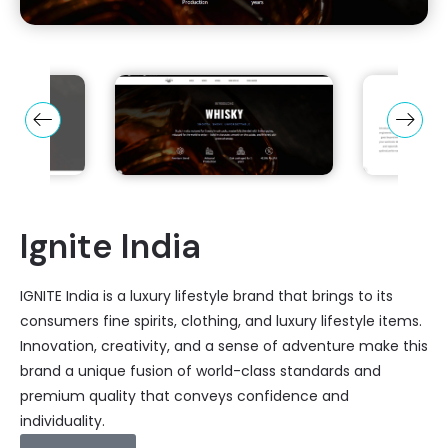
Ignite India
IGNITE India is a luxury lifestyle brand that brings to its
consumers fine spirits, clothing, and luxury lifestyle items.
Innovation, creativity, and a sense of adventure make this
brand a unique fusion of world-class standards and
premium quality that conveys confidence and
individuality.