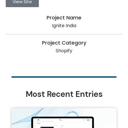
View Site
Project Name
Ignite India
Project Category
Shopify
Most Recent Entries