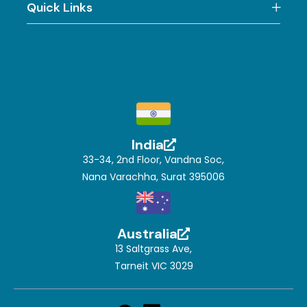
Quick Links
India
33-34, 2nd Floor, Vandna Soc,
Nana Varachha, Surat 395006
Australia
13 Saltgrass Ave,
Tarneit VIC 3029