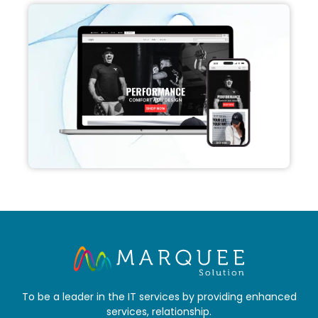
To be a leader in the IT services by providing enhanced
services, relationship.