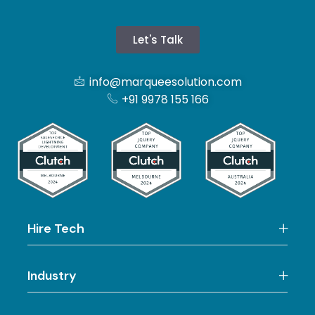
Let's Talk
info@marqueesolution.com
+91 9978 155 166
Hire Tech
Industry