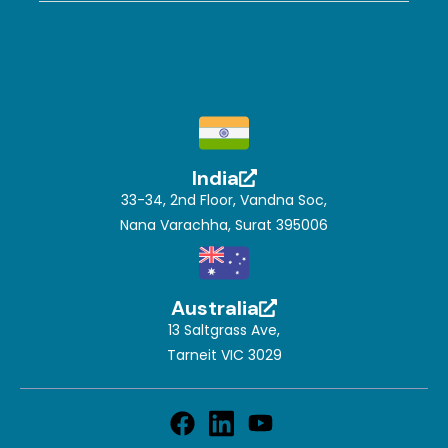
India
33-34, 2nd Floor, Vandna Soc,
Nana Varachha, Surat 395006
Australia
13 Saltgrass Ave,
Tarneit VIC 3029