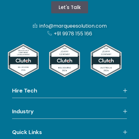
Let's Talk
info@marqueesolution.com
+91 9978 155 166
Hire Tech
Industry
Quick Links