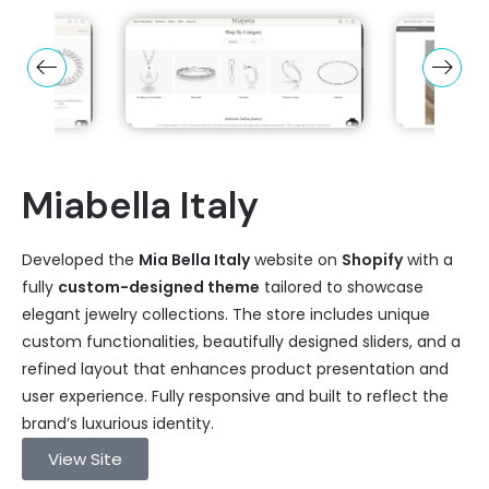
Miabella Italy
Developed the
Mia Bella Italy
website on
Shopify
with a
fully
custom-designed theme
tailored to showcase
elegant jewelry collections. The store includes unique
custom functionalities, beautifully designed sliders, and a
refined layout that enhances product presentation and
user experience. Fully responsive and built to reflect the
brand’s luxurious identity.
View Site