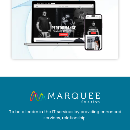
To be a leader in the IT services by providing enhanced
services, relationship.