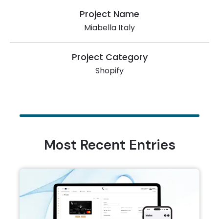
Project Name
Miabella Italy
Project Category
Shopify
Most Recent Entries