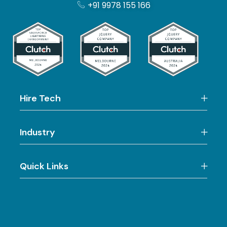
+91 9978 155 166
Hire Tech
Industry
Quick Links