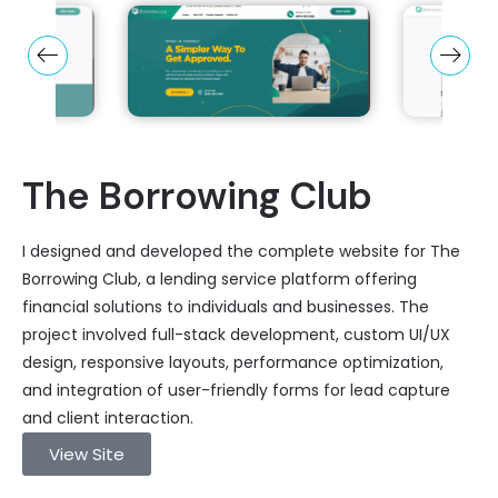
The Borrowing Club
I designed and developed the complete website for The
Borrowing Club, a lending service platform offering
financial solutions to individuals and businesses. The
project involved full-stack development, custom UI/UX
design, responsive layouts, performance optimization,
and integration of user-friendly forms for lead capture
and client interaction.
View Site