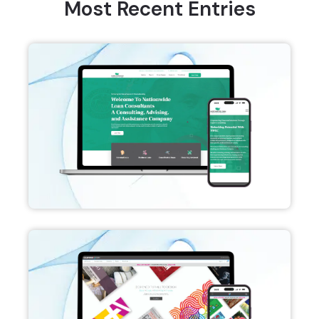
Most Recent Entries