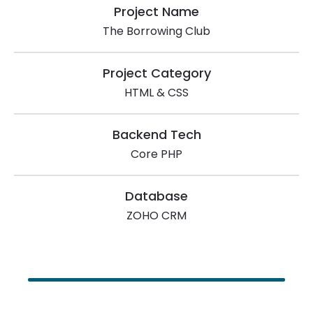
Project Name
The Borrowing Club
Project Category
HTML & CSS
Backend Tech
Core PHP
Database
ZOHO CRM