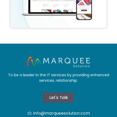
To be a leader in the IT services by providing enhanced
services, relationship.
Let's Talk
info@marqueesolution.com