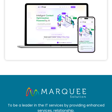
To be a leader in the IT services by providing enhanced
services, relationship.