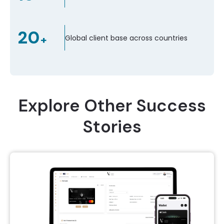
20
+
Global client base across countries
Explore Other Success
Stories