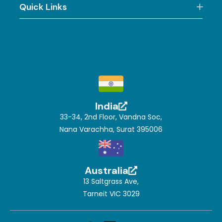
Quick Links
India
33-34, 2nd Floor, Vandna Soc,
Nana Varachha, Surat 395006
Australia
13 Saltgrass Ave,
Tarneit VIC 3029