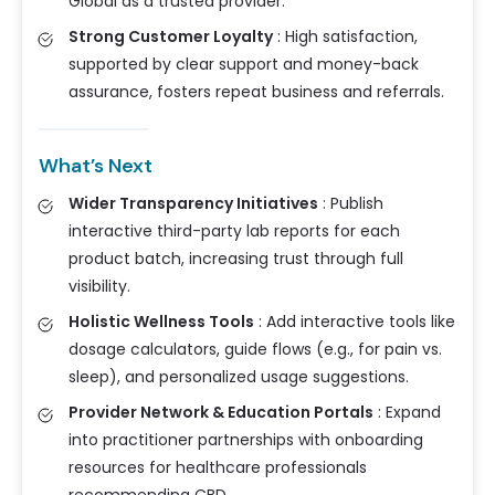
Global as a trusted provider.
Strong Customer Loyalty
:
High satisfaction,
supported by clear support and money-back
assurance, fosters repeat business and referrals.
What’s Next
Wider Transparency Initiatives
:
Publish
interactive third-party lab reports for each
product batch, increasing trust through full
visibility.
Holistic Wellness Tools
:
Add interactive tools like
dosage calculators, guide flows (e.g., for pain vs.
sleep), and personalized usage suggestions.
Provider Network & Education Portals
:
Expand
into practitioner partnerships with onboarding
resources for healthcare professionals