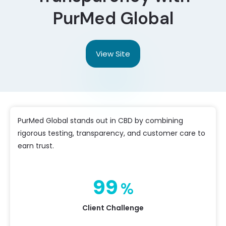
PurMed Global
View Site
PurMed Global stands out in CBD by combining
rigorous testing, transparency, and customer care to
earn trust.
99
%
Client Challenge