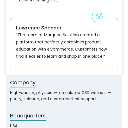
recommending CBD.
Lawrence Spencer
“The team at Marquee Solution created a
platform that perfectly combines product
education with eCommerce. Customers now
find it easier to learn and shop in one place.”
Company
High-quality, physician-formulated CBD wellness—
purity, science, and customer-first support.
Headquarters
USA