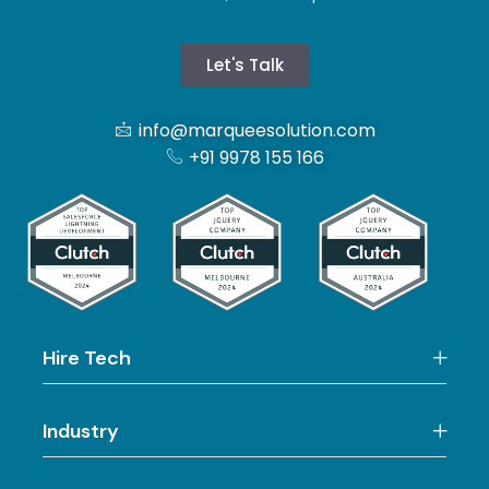
Let's Talk
info@marqueesolution.com
+91 9978 155 166
Hire Tech
Industry