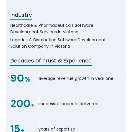
Industry
Healthcare & Pharmaceuticals Software
Development Services In Victoria
Logistics & Distribution Software Development
Solution Company In Victoria
Decades of Trust & Experience
90
%
average revenue growth in year one
200
+
successful projects delivered
15
+
years of expertise