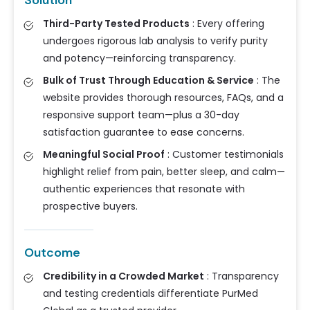
Solution
Third-Party Tested Products
:
Every offering
undergoes rigorous lab analysis to verify purity
and potency—reinforcing transparency.
Bulk of Trust Through Education & Service
:
The
website provides thorough resources, FAQs, and a
responsive support team—plus a 30-day
satisfaction guarantee to ease concerns.
Meaningful Social Proof
:
Customer testimonials
highlight relief from pain, better sleep, and calm—
authentic experiences that resonate with
prospective buyers.
Outcome
Credibility in a Crowded Market
:
Transparency
and testing credentials differentiate PurMed