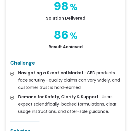
98
%
Solution Delivered
86
%
Result Achieved
Challenge
Navigating a Skeptical Market
:
CBD products
face scrutiny—quality claims can vary widely, and
customer trust is hard-earned.
Demand for Safety, Clarity & Support
:
Users
expect scientifically-backed formulations, clear
usage instructions, and after-sale guidance.