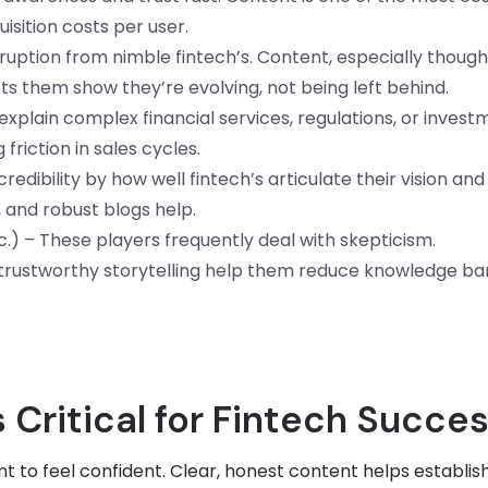
uisition costs per user.
ruption from nimble fintech’s. Content, especially though
lets them show they’re evolving, not being left behind.
xplain complex financial services, regulations, or invest
friction in sales cycles.
edibility by how well fintech’s articulate their vision and
, and robust blogs help.
c.) – These players frequently deal with skepticism.
 trustworthy storytelling help them reduce knowledge bar
Critical for Fintech Succe
 to feel confident. Clear, honest content helps establis