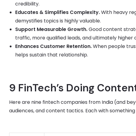
credibility.
Educates & Simplifies Complexity.
With heavy regu
demystifies topics is highly valuable.
Support Measurable Growth.
Good content strat
traffic, more qualified leads, and ultimately higher
Enhances Customer Retention.
When people trust
helps sustain that relationship.
9 FinTech’s Doing Content
Here are nine fintech companies from India (and beyo
audiences, and content tactics. Each with something