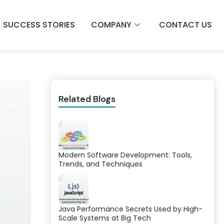
SUCCESS STORIES
COMPANY
CONTACT US
Related Blogs
Modern Software Development: Tools,
Trends, and Techniques
Java Performance Secrets Used by High-
Scale Systems at Big Tech