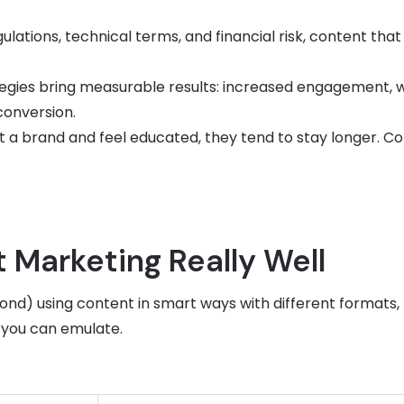
lations, technical terms, and financial risk, content that
egies bring measurable results: increased engagement, 
 conversion.
 a brand and feel educated, they tend to stay longer. C
 Marketing Really Well
nd) using content in smart ways with different formats,
 you can emulate.