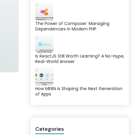
The Power of Composer: Managing
Dependencies in Modern PHP
Is ReactJS Still Worth Learning? A No-Hype,
Real-World Answer
How MERN Is Shaping the Next Generation
of Apps
Categories