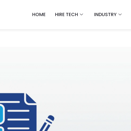
HOME
HIRE TECH
INDUSTRY