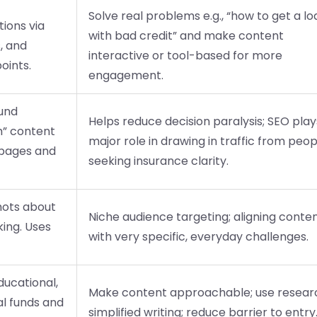
Solve real problems e.g., “how to get a lo
ions via
with bad credit” and make content
, and
interactive or tool-based for more
oints.
engagement.
ound
Helps reduce decision paralysis; SEO play
h” content
major role in drawing in traffic from peop
g pages and
seeking insurance clarity.
hots about
Niche audience targeting; aligning conte
ing. Uses
with very specific, everyday challenges.
ducational,
Make content approachable; use resear
al funds and
simplified writing; reduce barrier to entry