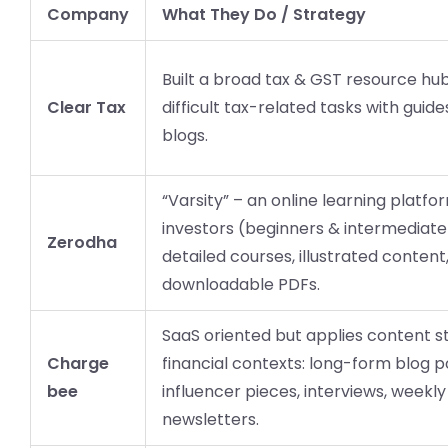
Company
What They Do / Strategy
Built a broad tax & GST resource hub;
Clear Tax
difficult tax-related tasks with guide
blogs.
“Varsity” – an online learning platfo
investors (beginners & intermediate)
Zerodha
detailed courses, illustrated content
downloadable PDFs.
SaaS oriented but applies content s
Charge
financial contexts: long-form blog p
bee
influencer pieces, interviews, weekly
newsletters.