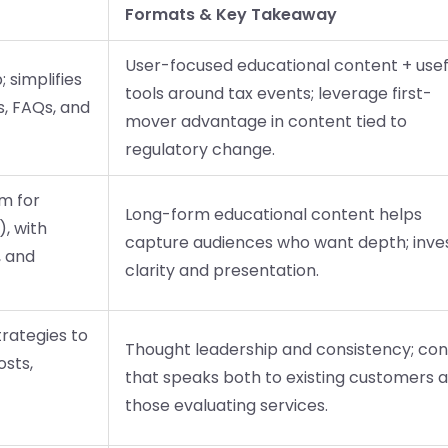
Formats & Key Takeaway
User-focused educational content + usef
 simplifies
tools around tax events; leverage first-
s, FAQs, and
mover advantage in content tied to
regulatory change.
rm for
Long-form educational content helps
, with
capture audiences who want depth; inves
, and
clarity and presentation.
trategies to
Thought leadership and consistency; co
osts,
that speaks both to existing customers 
those evaluating services.