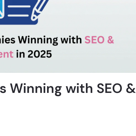
s Winning with SEO &