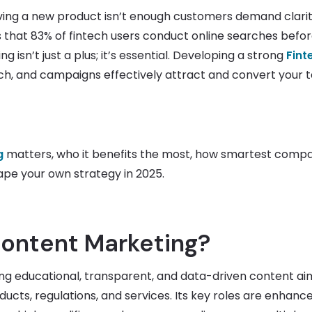
aving a new product isn’t enough customers demand clarit
 that 83% of fintech users conduct online searches befo
 isn’t just a plus; it’s essential. Developing a strong
Fint
h, and campaigns effectively attract and convert your 
g
matters, who it benefits the most, how smartest comp
ape your own strategy in 2025.
Content Marketing?
ing educational, transparent, and data-driven content ai
cts, regulations, and services. Its key roles are enhanc