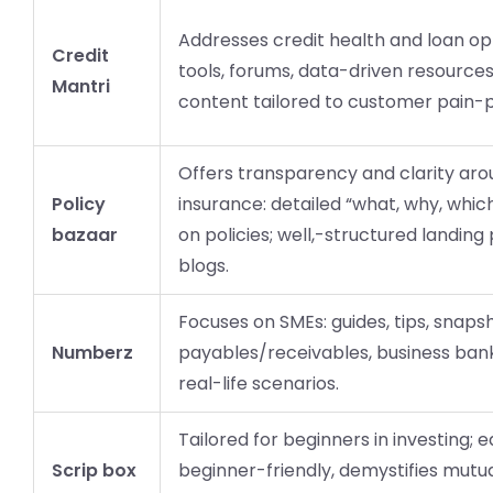
Addresses credit health and loan opt
Credit
tools, forums, data-driven resources
Mantri
content tailored to customer pain-p
Offers transparency and clarity ar
Policy
insurance: detailed “what, why, whic
bazaar
on policies; well,-structured landin
blogs.
Focuses on SMEs: guides, tips, snaps
Numberz
payables/receivables, business bank
real-life scenarios.
Tailored for beginners in investing; e
Scrip box
beginner-friendly, demystifies mutu