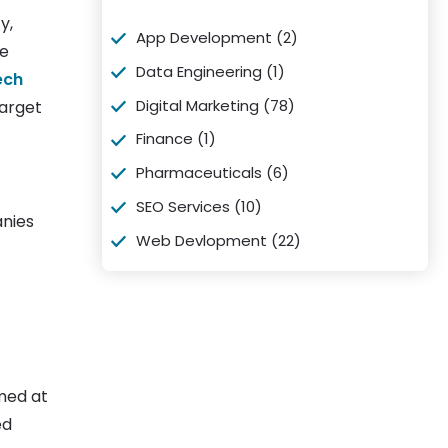
y,
App Development
(2)
re
Data Engineering
(1)
ech
Digital Marketing
(78)
target
Finance
(1)
Pharmaceuticals
(6)
SEO Services
(10)
anies
Web Devlopment
(22)
med at
ed