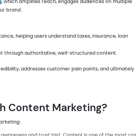
g
, which amplifies reach, engages audiences on multiple
our brand.
tance, helping users understand taxes, insurance, loan
t through authoritative, well-structured content.
edibility, addresses customer pain points, and ultimately
ch Content Marketing?
arketing:
d awareness and trust fast. Content is one of the most co