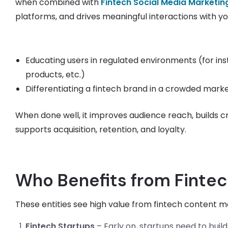
when combined with
Fintech Social Media Marketin
platforms, and drives meaningful interactions with y
Educating users in regulated environments (for ins
products, etc.)
Differentiating a fintech brand in a crowded marke
When done well, it improves audience reach, builds cr
supports acquisition, retention, and loyalty.
Who Benefits from Finte
These entities see high value from fintech content m
Fintech Startups
– Early on, startups need to buil