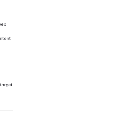
web
ontent
 target