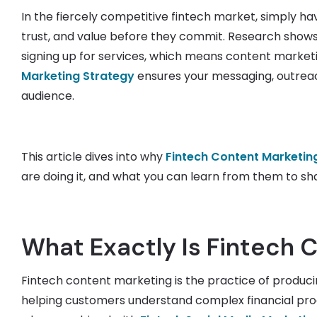
In the fiercely competitive fintech market, simply h
trust, and value before they commit. Research shows
signing up for services, which means content marketing
Marketing Strategy
ensures your messaging, outreac
audience.
This article dives into why
Fintech Content Marketin
are doing it, and what you can learn from them to sh
What Exactly Is Fintech 
Fintech content marketing is the practice of produc
helping customers understand complex financial produ