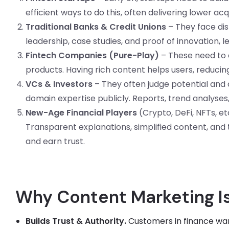
efficient ways to do this, often delivering lower acq
Traditional Banks & Credit Unions
– They face dis
leadership, case studies, and proof of innovation, 
Fintech Companies (Pure-Play)
– These need to e
products. Having rich content helps users, reducing 
VCs & Investors
– They often judge potential and cr
domain expertise publicly. Reports, trend analyses
New-Age Financial Players
(Crypto, DeFi, NFTs, et
Transparent explanations, simplified content, and
and earn trust.
Why Content Marketing Is 
Builds Trust & Authority.
Customers in finance want