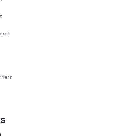
t
ment
riers
ss
h