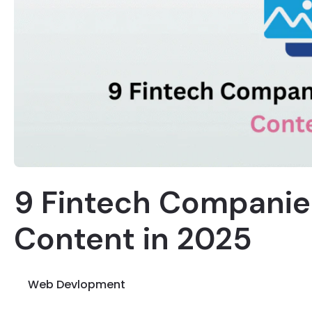
9 Fintech Companie
Content in 2025
Web Devlopment