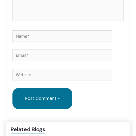
Name*
Email*
Website
Related Blogs