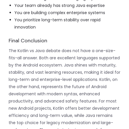
Your team already has strong Java expertise
You are building complex enterprise systems
You prioritize long-term stability over rapid
innovation
Final Conclusion
The Kotlin vs Java debate does not have a one-size-
fits-all answer. Both are excellent languages supported
by the Android ecosystem. Java shines with maturity,
stability, and vast learning resources, making it ideal for
long-term and enterprise-level applications. Kotlin, on
the other hand, represents the future of Android
development with modern syntax, enhanced
productivity, and advanced safety features. For most
new Android projects, Kotlin offers better development
efficiency and long-term value, while Java remains
the top choice for legacy modernization and large-