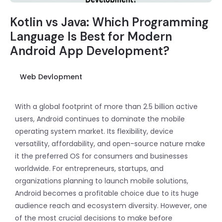
Kotlin vs Java: Which Programming
Language Is Best for Modern
Android App Development?
Web Devlopment
With a global footprint of more than 2.5 billion active
users, Android continues to dominate the mobile
operating system market. Its flexibility, device
versatility, affordability, and open-source nature make
it the preferred OS for consumers and businesses
worldwide. For entrepreneurs, startups, and
organizations planning to launch mobile solutions,
Android becomes a profitable choice due to its huge
audience reach and ecosystem diversity. However, one
of the most crucial decisions to make before