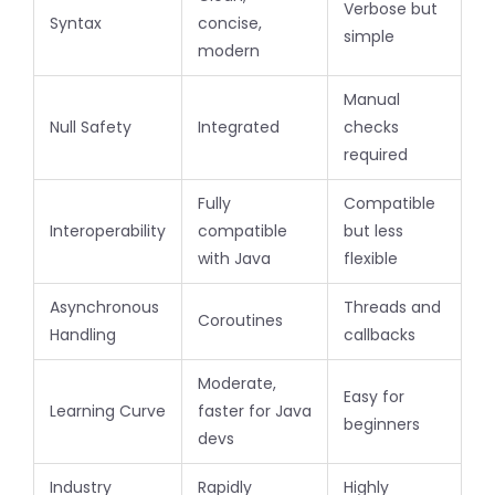
Verbose but
Syntax
concise,
simple
modern
Manual
Null Safety
Integrated
checks
required
Fully
Compatible
Interoperability
compatible
but less
with Java
flexible
Asynchronous
Threads and
Coroutines
Handling
callbacks
Moderate,
Easy for
Learning Curve
faster for Java
beginners
devs
Industry
Rapidly
Highly