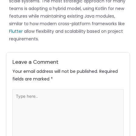
scale systems. The most strategic approach for many
teams is adopting a hybrid model, using Kotlin for new
features while maintaining existing Java modules,
similar to how modern cross-platform frameworks like
Flutter
allow flexibility and scalability based on project
requirements.
Leave a Comment
Your email address will not be published.
Required
fields are marked
*
Type
here..