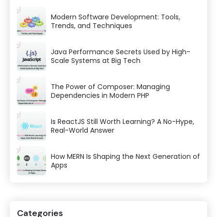
Modern Software Development: Tools,
Trends, and Techniques
Java Performance Secrets Used by High-
Scale Systems at Big Tech
The Power of Composer: Managing
Dependencies in Modern PHP
Is ReactJS Still Worth Learning? A No-Hype,
Real-World Answer
How MERN Is Shaping the Next Generation of
Apps
Categories