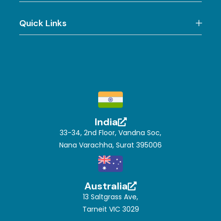
Quick Links
India
33-34, 2nd Floor, Vandna Soc,
Nana Varachha, Surat 395006
Australia
13 Saltgrass Ave,
Tarneit VIC 3029