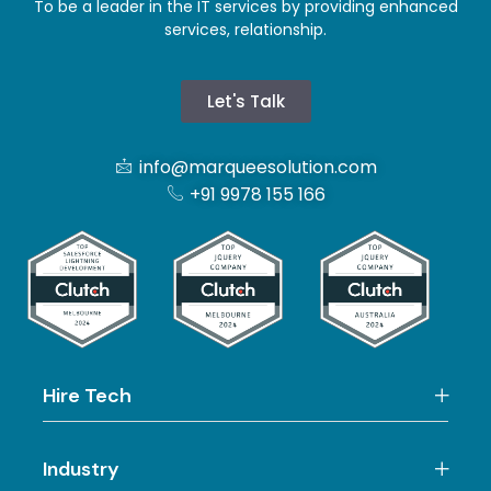
To be a leader in the IT services by providing enhanced
services, relationship.
Let's Talk
info@marqueesolution.com
+91 9978 155 166
Hire Tech
Industry