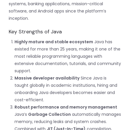
systems, banking applications, mission-critical
software, and Android apps since the platform’s
inception.
Key Strengths of Java
Highly mature and stable ecosystem
Java has
existed for more than 25 years, making it one of the
most reliable programming languages with
extensive documentation, tutorials, and community
support.
Massive developer availability
Since Java is
taught globally in academic institutions, hiring and
onboarding Java developers becomes easier and
cost-efficient.
Robust performance and memory management
Java’s
Garbage Collection
automatically manages
memory, reducing leaks and system crashes.
Combined with
JIT (Just-In-Time)
compilation,