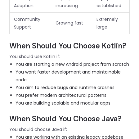
Adoption
increasing
established
Community
Extremely
Growing fast
Support
large
When Should You Choose Kotlin?
You should use Kotlin if:
You are starting a new Android project from scratch
You want faster development and maintainable
code
You aim to reduce bugs and runtime crashes
You prefer modern architectural patterns
You are building scalable and modular apps
When Should You Choose Java?
You should choose Java if:
You are working with an existing legacy codebase