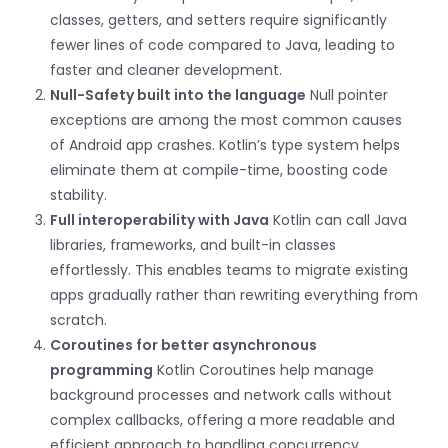
classes, getters, and setters require significantly
fewer lines of code compared to Java, leading to
faster and cleaner development.
Null-Safety built into the language
Null pointer
exceptions are among the most common causes
of Android app crashes. Kotlin’s type system helps
eliminate them at compile-time, boosting code
stability.
Full interoperability with Java
Kotlin can call Java
libraries, frameworks, and built-in classes
effortlessly. This enables teams to migrate existing
apps gradually rather than rewriting everything from
scratch.
Coroutines for better asynchronous
programming
Kotlin Coroutines help manage
background processes and network calls without
complex callbacks, offering a more readable and
efficient approach to handling concurrency.