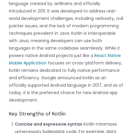
language created by JetBrains and officially
introduced in 2011. It was developed to address real-
world development challenges, including verbosity, null
pointer issues, and the lack of modern programming
techniques prevalent in Java. Kotlin is interoperable
with Java, meaning developers can use both
languages in the same codebase seamlessly. While it
powers native Android projects just like a
React Native
Mobile Application
focuses on cross-platform delivery,
Kotlin remains dedicated to fully native performance
and efficiency. Google announced Kotlin as an
officially supported Android language in 2017, and as of
today, it is the preferred choice for new Android app
development.
Key Strengths of Kotlin
Concise and expressive syntax
Kotlin minimizes
unnecessary boilerplate code. For example, data