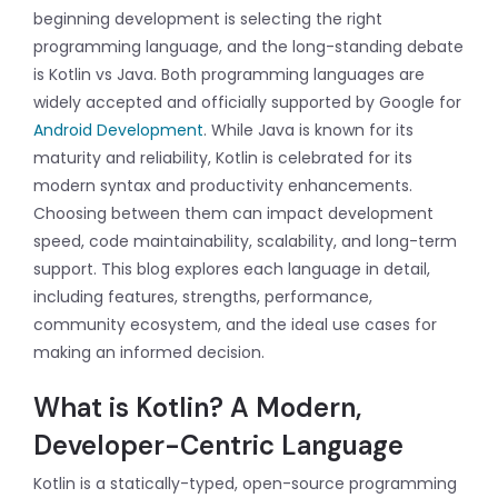
beginning development is selecting the right
programming language, and the long-standing debate
is Kotlin vs Java. Both programming languages are
widely accepted and officially supported by Google for
Android Development
. While Java is known for its
maturity and reliability, Kotlin is celebrated for its
modern syntax and productivity enhancements.
Choosing between them can impact development
speed, code maintainability, scalability, and long-term
support. This blog explores each language in detail,
including features, strengths, performance,
community ecosystem, and the ideal use cases for
making an informed decision.
What is Kotlin? A Modern,
Developer-Centric Language
Kotlin is a statically-typed, open-source programming