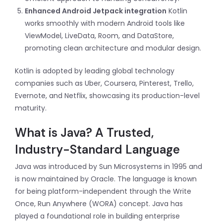
Enhanced Android Jetpack integration
Kotlin
works smoothly with modern Android tools like
ViewModel, LiveData, Room, and DataStore,
promoting clean architecture and modular design.
Kotlin is adopted by leading global technology
companies such as Uber, Coursera, Pinterest, Trello,
Evernote, and Netflix, showcasing its production-level
maturity.
What is Java? A Trusted,
Industry-Standard Language
Java was introduced by Sun Microsystems in 1995 and
is now maintained by Oracle. The language is known
for being platform-independent through the Write
Once, Run Anywhere (WORA) concept. Java has
played a foundational role in building enterprise