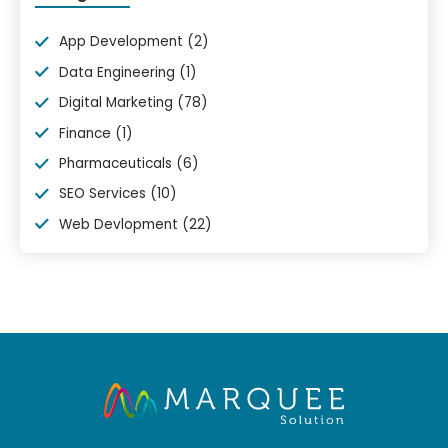
App Development
(2)
Data Engineering
(1)
Digital Marketing
(78)
Finance
(1)
Pharmaceuticals
(6)
SEO Services
(10)
Web Devlopment
(22)