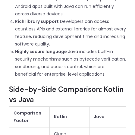
Android apps built with Java can run efficiently
across diverse devices.
Rich library support
Developers can access
countless APIs and external libraries for almost every
feature, reducing development time and increasing
software quality.
Highly secure language
Java includes built-in
security mechanisms such as bytecode verification,
sandboxing, and access control, which are
beneficial for enterprise-level applications.
Side-by-Side Comparison: Kotlin
vs Java
Comparison
Kotlin
Java
Factor
Clean,