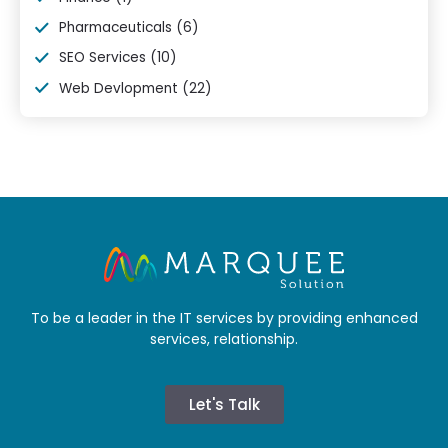
Pharmaceuticals
(6)
SEO Services
(10)
Web Devlopment
(22)
To be a leader in the IT services by providing enhanced
services, relationship.
Let's Talk