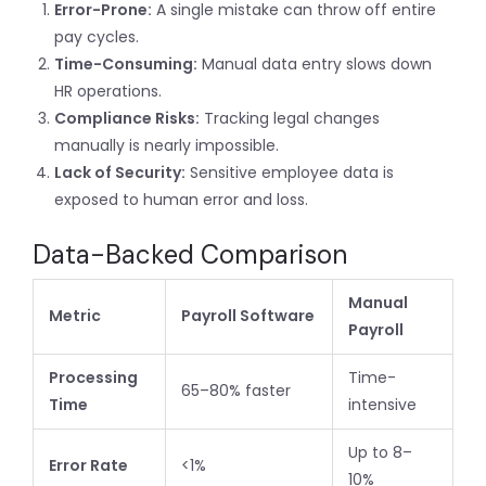
Error-Prone:
A single mistake can throw off entire
pay cycles.
Time-Consuming:
Manual data entry slows down
HR operations.
Compliance Risks:
Tracking legal changes
manually is nearly impossible.
Lack of Security:
Sensitive employee data is
exposed to human error and loss.
Data-Backed Comparison
Manual
Metric
Payroll Software
Payroll
Processing
Time-
65–80% faster
Time
intensive
Up to 8–
Error Rate
<1%
10%