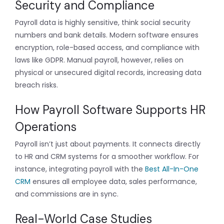
Security and Compliance
Payroll data is highly sensitive, think social security
numbers and bank details. Modern software ensures
encryption, role-based access, and compliance with
laws like GDPR. Manual payroll, however, relies on
physical or unsecured digital records, increasing data
breach risks.
How Payroll Software Supports HR
Operations
Payroll isn’t just about payments. It connects directly
to HR and CRM systems for a smoother workflow. For
instance, integrating payroll with the
Best All-In-One
CRM
ensures all employee data, sales performance,
and commissions are in sync.
Real-World Case Studies