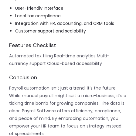
User-friendly interface
Local tax compliance
Integration with HR, accounting, and CRM tools
Customer support and scalability
Features Checklist
Automated tax filing
Real-time analytics
Multi-
currency support
Cloud-based accessibility
Conclusion
Payroll automation isn’t just a trend; it’s the future.
While manual payroll might suit a micro-business, it’s a
ticking time bomb for growing companies. The data is
clear: Payroll Software offers efficiency, compliance,
and peace of mind. By embracing automation,
you
empower your HR team to focus on strategy instead
of spreadsheets.