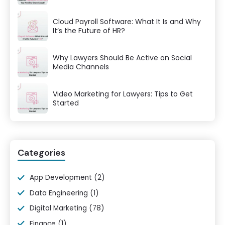
Cloud Payroll Software: What It Is and Why
It’s the Future of HR?
Why Lawyers Should Be Active on Social
Media Channels
Video Marketing for Lawyers: Tips to Get
Started
Categories
App Development
(2)
Data Engineering
(1)
Digital Marketing
(78)
Finance
(1)