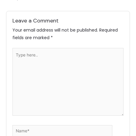
Leave a Comment
Your email address will not be published.
Required
fields are marked
*
Type
here..
Name*