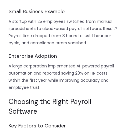
Small Business Example
A startup with 25 employees switched from manual
spreadsheets to cloud-based payroll software. Result?
Payroll time dropped from 8 hours to just 1 hour per
cycle, and compliance errors vanished.
Enterprise Adoption
A large corporation implemented AI-powered payroll
automation and reported saving 20% on HR costs
within the first year while improving accuracy and
employee trust.
Choosing the Right Payroll
Software
Key Factors to Consider