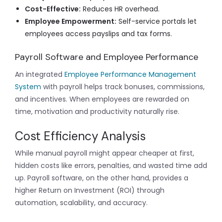
Cost-Effective:
Reduces HR overhead.
Employee Empowerment:
Self-service portals let
employees access payslips and tax forms.
Payroll Software and Employee Performance
An integrated
Employee Performance Management
System
with payroll helps track bonuses, commissions,
and incentives. When employees are rewarded on
time, motivation and productivity naturally rise.
Cost Efficiency Analysis
While manual payroll might appear cheaper at first,
hidden costs like errors, penalties, and wasted time add
up. Payroll software, on the other hand, provides a
higher Return on Investment (ROI) through
automation, scalability, and accuracy.