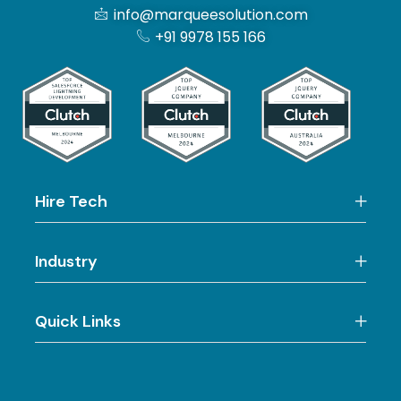
info@marqueesolution.com
+91 9978 155 166
Hire Tech
Industry
Quick Links