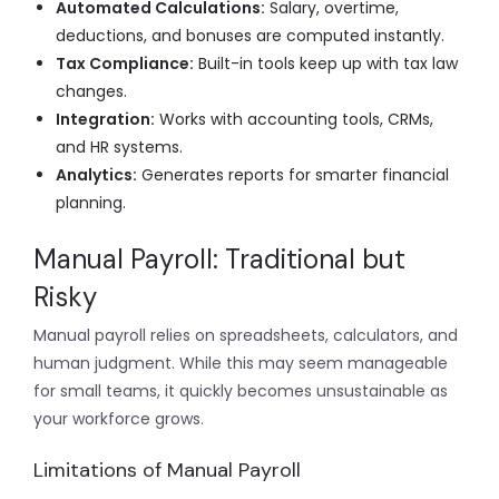
Automated Calculations:
Salary, overtime,
deductions, and bonuses are computed instantly.
Tax Compliance:
Built-in tools keep up with tax law
changes.
Integration:
Works with accounting tools, CRMs,
and HR systems.
Analytics:
Generates reports for smarter financial
planning.
Manual Payroll: Traditional but
Risky
Manual payroll relies on spreadsheets, calculators, and
human judgment. While this may seem manageable
for small teams, it quickly becomes unsustainable as
your workforce grows.
Limitations of Manual Payroll