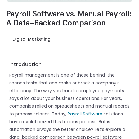
Payroll Software vs. Manual Payroll:
A Data-Backed Comparison
Digital Marketing
Introduction
Payroll management is one of those behind-the-
scenes tasks that can make or break a company’s
efficiency. The way you handle employee payments
says a lot about your business operations. For years,
companies relied on spreadsheets and manual records
to process salaries. Today,
Payroll Software
solutions
have revolutionized this tedious process. But is
automation always the better choice? Let’s explore a
data-backed comparison between payroll software