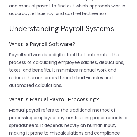
and manual payroll to find out which approach wins in
accuracy, efficiency, and cost-effectiveness.
Understanding Payroll Systems
What Is Payroll Software?
Payroll software is a digital tool that automates the
process of calculating employee salaries, deductions,
taxes, and benefits. It minimizes manual work and
reduces human errors through built-in rules and
automated calculations.
What Is Manual Payroll Processing?
Manual payroll refers to the traditional method of
processing employee payments using paper records or
spreadsheets. It depends heavily on human input,
making it prone to miscalculations and compliance