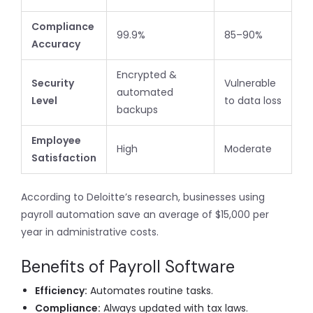
Compliance
99.9%
85–90%
Accuracy
Encrypted &
Security
Vulnerable
automated
Level
to data loss
backups
Employee
High
Moderate
Satisfaction
According to Deloitte’s research, businesses using
payroll automation save an average of $15,000 per
year in administrative costs.
Benefits of Payroll Software
Efficiency:
Automates routine tasks.
Compliance:
Always updated with tax laws.