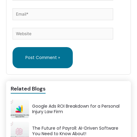
Email*
Website
Related Blogs
Google Ads ROI Breakdown for a Personal
Injury Law Firm
The Future of Payroll: AI-Driven Software
You Need to Know About!