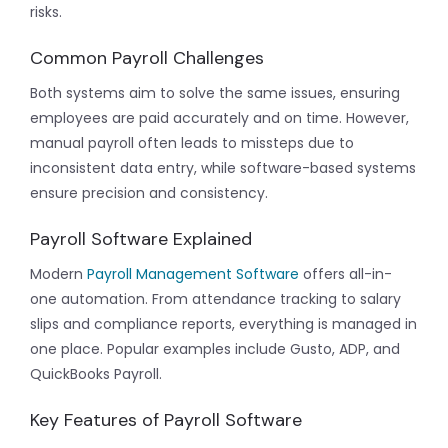
risks.
Common Payroll Challenges
Both systems aim to solve the same issues, ensuring
employees are paid accurately and on time. However,
manual payroll often leads to missteps due to
inconsistent data entry, while software-based systems
ensure precision and consistency.
Payroll Software Explained
Modern
Payroll Management Software
offers all-in-
one automation. From attendance tracking to salary
slips and compliance reports, everything is managed in
one place. Popular examples include Gusto, ADP, and
QuickBooks Payroll.
Key Features of Payroll Software