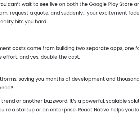
you can’t wait to see live on both the Google Play Store a
am, request a quote, and suddenly… your excitement fade
lity hits you hard.
pment costs come from building two separate apps, one fo
 effort, and yes, double the cost.
latforms, saving you months of development and thousand
ience?
 a trend or another buzzword. It’s a powerful, scalable solu
u’re a startup or an enterprise, React Native helps you 