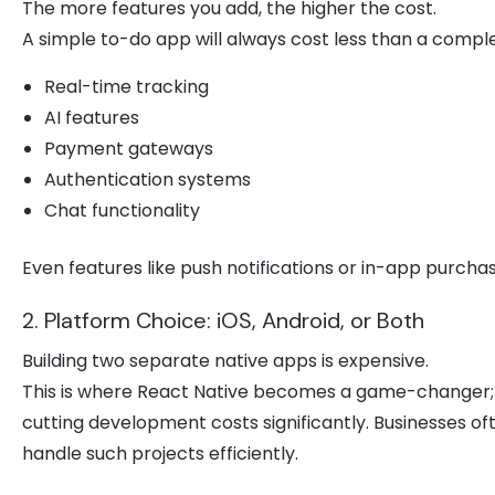
The more features you add, the higher the cost.
A simple to-do app will always cost less than a compl
Real-time tracking
AI features
Payment gateways
Authentication systems
Chat functionality
Even features like push notifications or in-app purcha
2. Platform Choice: iOS, Android, or Both
Building two separate native apps is expensive.
This is where React Native becomes a game-changer; it
cutting development costs significantly. Businesses o
handle such projects efficiently.