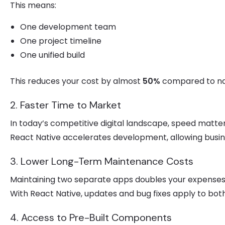
This means:
One development team
One project timeline
One unified build
This reduces your cost by almost
50%
compared to na
2. Faster Time to Market
In today’s competitive digital landscape, speed matter
React Native accelerates development, allowing busine
3. Lower Long-Term Maintenance Costs
Maintaining two separate apps doubles your expenses
With React Native, updates and bug fixes apply to bot
4. Access to Pre-Built Components