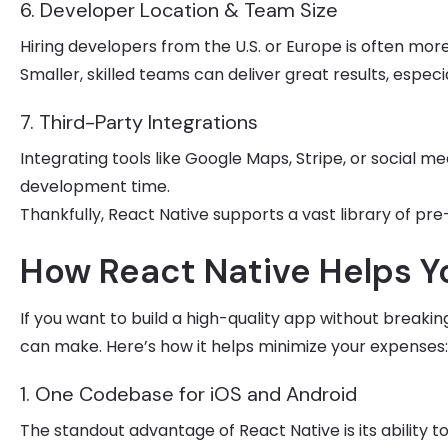
6. Developer Location & Team Size
Hiring developers from the U.S. or Europe is often mor
Smaller, skilled teams can deliver great results, espec
7. Third-Party Integrations
Integrating tools like Google Maps, Stripe, or social 
development time.
Thankfully, React Native supports a vast library of pr
How React Native Helps 
If you want to build a high-quality app without breaki
can make. Here’s how it helps minimize your expenses:
1. One Codebase for iOS and Android
The standout advantage of React Native is its ability t