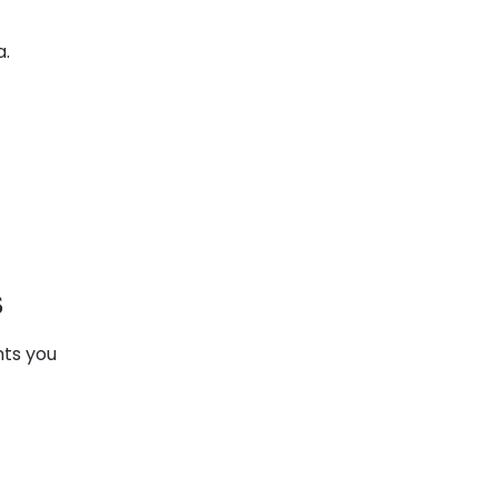
a.
s
nts you