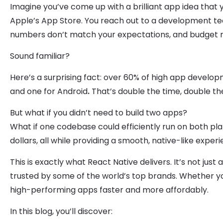
Imagine you’ve come up with a brilliant app idea that 
Apple’s App Store. You reach out to a development te
numbers don’t match your expectations, and budget rea
Sound familiar?
Here’s a surprising fact: over 60% of high app develo
and one for Android
.
That’s double the time, double the
But what if you didn’t need to build two apps?
What if one codebase could efficiently run on both p
dollars, all while providing a smooth, native-like exper
This is exactly what React Native delivers. It’s not just
trusted by some of the world’s top brands. Whether yo
high-performing apps faster and more affordably.
In this blog, you’ll discover: