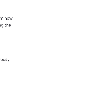
eam how
ng the
exity