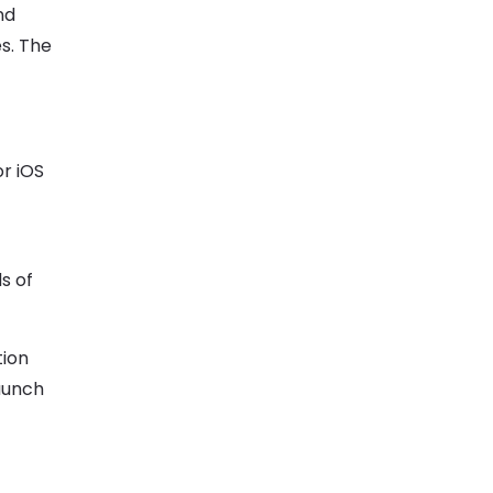
nd
s. The
r iOS
s of
tion
launch