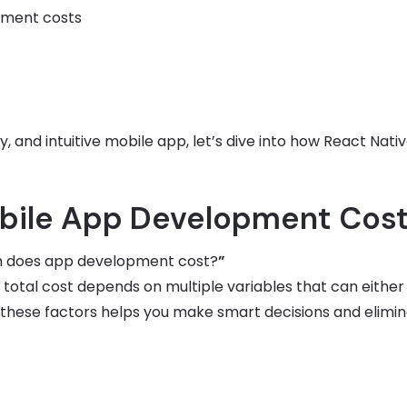
pment costs
y, and intuitive mobile app, let’s dive into how React Nati
obile App Development Cos
 does app development cost?
”
e total cost depends on multiple variables that can either
these factors helps you make smart decisions and elimi