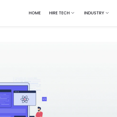
HOME
HIRE TECH
INDUSTRY