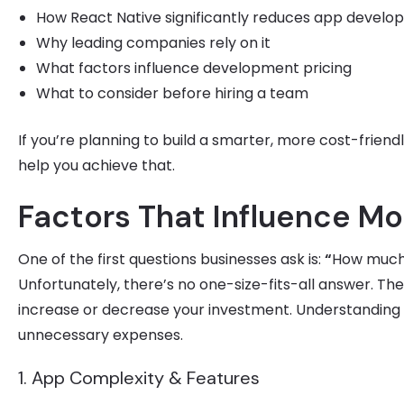
How React Native significantly reduces app develo
Why leading companies rely on it
What factors influence development pricing
What to consider before hiring a team
If you’re planning to build a smarter, more cost-friendl
help you achieve that.
Factors That Influence M
One of the first questions businesses ask is:
“
How much
Unfortunately, there’s no one-size-fits-all answer. Th
increase or decrease your investment. Understanding 
unnecessary expenses.
1. App Complexity & Features