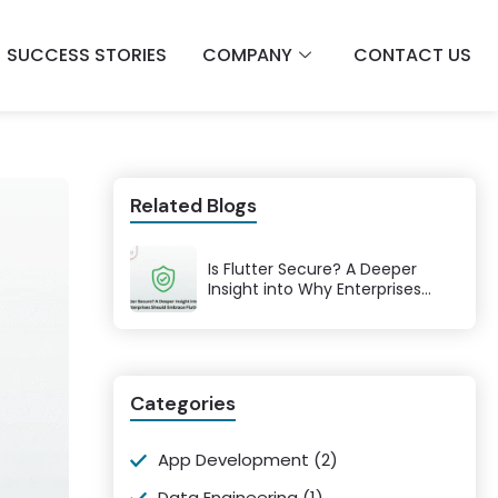
SUCCESS STORIES
COMPANY
CONTACT US
Related Blogs
Is Flutter Secure? A Deeper
Insight into Why Enterprises
Should Embrace Flutter
Categories
App Development
(2)
Data Engineering
(1)