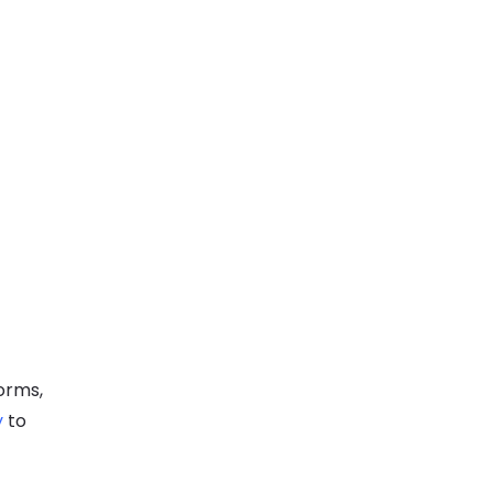
orms,
y
to