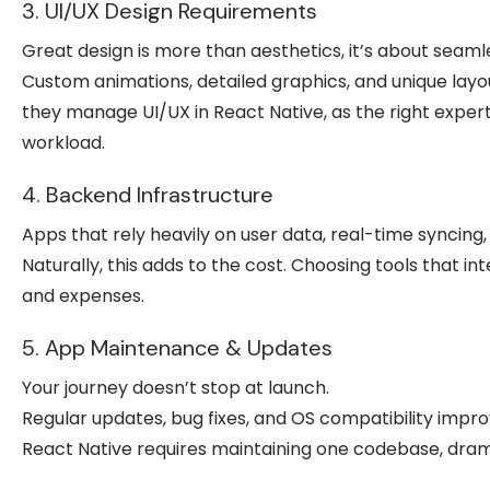
3. UI/UX Design Requirements
Great design is more than aesthetics, it’s about seaml
Custom animations, detailed graphics, and unique lay
they manage UI/UX in React Native, as the right exper
workload.
4. Backend Infrastructure
Apps that rely heavily on user data, real-time syncing
Naturally, this adds to the cost. Choosing tools that 
and expenses.
5. App Maintenance & Updates
Your journey doesn’t stop at launch.
Regular updates, bug fixes, and OS compatibility imp
React Native requires maintaining one codebase, dram