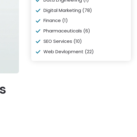
Digital Marketing
(78)
Finance
(1)
Pharmaceuticals
(6)
SEO Services
(10)
Web Devlopment
(22)
s