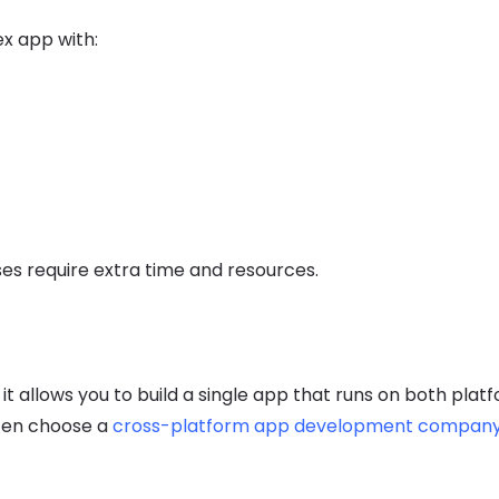
ex app with:
ses require extra time and resources.
 allows you to build a single app that runs on both platf
ften choose a
cross-platform app development compan