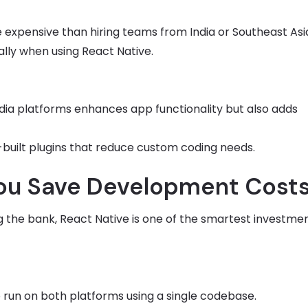
e expensive than hiring teams from India or Southeast Asi
ially when using React Native.
media platforms enhances app functionality but also adds
e-built plugins that reduce custom coding needs.
You Save Development Cost
ng the bank, React Native is one of the smartest investme
o run on both platforms using a single codebase.