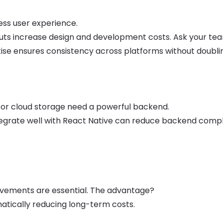
ess user experience.
outs increase design and development costs. Ask your t
tise ensures consistency across platforms without doubli
, or cloud storage need a powerful backend.
integrate well with React Native can reduce backend compl
rovements are essential. The advantage?
atically reducing long-term costs.