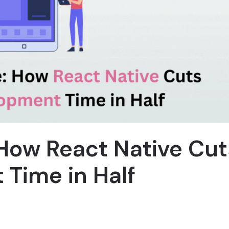
How React Native Cut
Time in Half