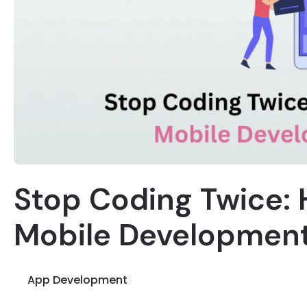
Stop Coding Twice: 
Mobile Development 
App Development