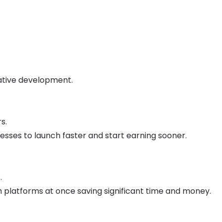
tive development.
s.
sses to launch faster and start earning sooner.
.
h platforms at once saving significant time and money.