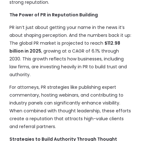
strong reputation.
The Power of PR in Reputation Building
PR isn’t just about getting your name in the news it’s
about shaping perception. And the numbers back it up:
The global PR market is projected to reach
$112.98
billion in 2025
, growing at a CAGR of 6.1% through
2030. This growth reflects how businesses, including
law firms, are investing heavily in PR to build trust and
authority.
For attorneys, PR strategies like publishing expert
commentary, hosting webinars, and contributing to
industry panels can significantly enhance visibility.
When combined with thought leadership, these efforts
create a reputation that attracts high-value clients
and referral partners.
Strategies to Build Authority Through Thought