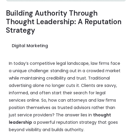
Building Authority Through
Thought Leadership: A Reputation
Strategy
Digital Marketing
In today’s competitive legal landscape, law firms face
a unique challenge: standing out in a crowded market
while maintaining credibility and trust. Traditional
advertising alone no longer cuts it. Clients are savvy,
informed, and often start their search for legal
services online. So, how can attorneys and law firms
position themselves as trusted advisors rather than
just service providers? The answer lies in
thought
leadership
a powerful reputation strategy that goes
beyond visibility and builds authority.