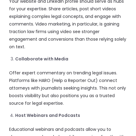
Your website and LinkedIn profile should serve as hubs
for your expertise. Share articles, post short videos
explaining complex legal concepts, and engage with
comments. Video marketing, in particular, is gaining
traction law firms using video see stronger
engagement and conversions than those relying solely
on text.
Collaborate with Media
Offer expert commentary on trending legal issues.
Platforms like HARO (Help a Reporter Out) connect
attorneys with journalists seeking insights. This not only
boosts visibility but also positions you as a trusted
source for legal expertise.
Host Webinars and Podcasts
Educational webinars and podcasts allow you to