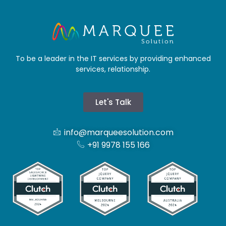
To be a leader in the IT services by providing enhanced
services, relationship.
Let's Talk
info@marqueesolution.com
+91 9978 155 166