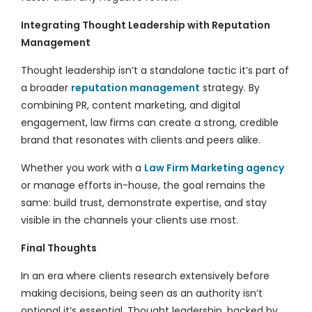
Integrating Thought Leadership with Reputation
Management
Thought leadership isn’t a standalone tactic it’s part of
a broader
reputation management
strategy. By
combining PR, content marketing, and digital
engagement, law firms can create a strong, credible
brand that resonates with clients and peers alike.
Whether you work with a
Law Firm Marketing agency
or manage efforts in-house, the goal remains the
same: build trust, demonstrate expertise, and stay
visible in the channels your clients use most.
Final Thoughts
In an era where clients research extensively before
making decisions, being seen as an authority isn’t
optional it’s essential. Thought leadership, backed by