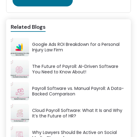
Related Blogs
Google Ads ROI Breakdown for a Personal
Injury Law Firm
The Future of Payroll: AI-Driven Software
You Need to Know About!
Payroll Software vs. Manual Payroll: A Data-
Backed Comparison
Cloud Payroll Software: What It Is and Why
It’s the Future of HR?
Why Lawyers Should Be Active on Social