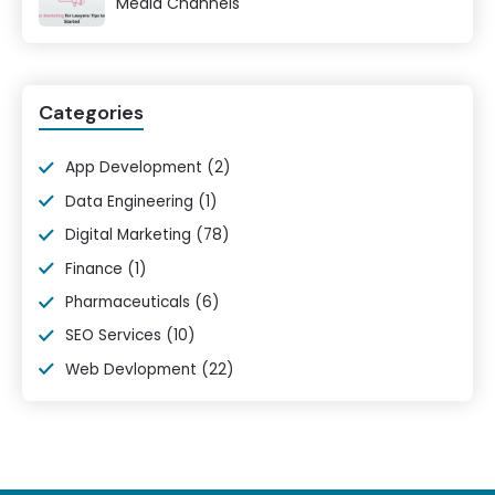
Media Channels
Categories
App Development
(2)
Data Engineering
(1)
Digital Marketing
(78)
Finance
(1)
Pharmaceuticals
(6)
SEO Services
(10)
Web Devlopment
(22)