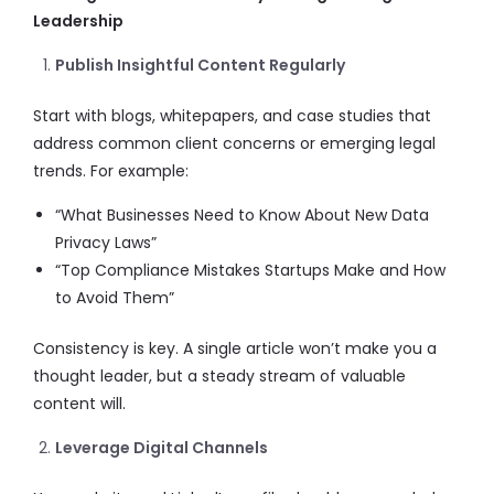
Leadership
Publish Insightful Content Regularly
Start with blogs, whitepapers, and case studies that
address common client concerns or emerging legal
trends. For example:
“What Businesses Need to Know About New Data
Privacy Laws”
“Top Compliance Mistakes Startups Make and How
to Avoid Them”
Consistency is key. A single article won’t make you a
thought leader, but a steady stream of valuable
content will.
Leverage Digital Channels