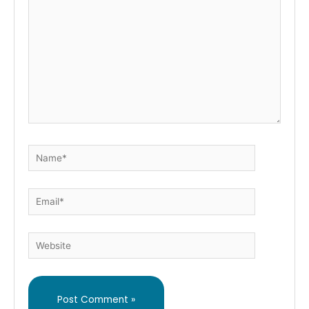
Name*
Email*
Website