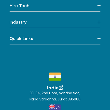
Hire Tech
Industry
Quick Links
India
33-34, 2nd Floor, Vandna Soc,
Nana Varachha, Surat 395006