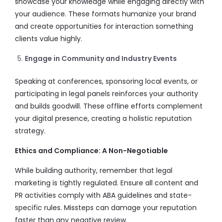
showcase your knowledge while engaging directly with
your audience. These formats humanize your brand
and create opportunities for interaction something
clients value highly.
Engage in Community and Industry Events
Speaking at conferences, sponsoring local events, or
participating in legal panels reinforces your authority
and builds goodwill. These offline efforts complement
your digital presence, creating a holistic reputation
strategy.
Ethics and Compliance: A Non-Negotiable
While building authority, remember that legal
marketing is tightly regulated. Ensure all content and
PR activities comply with ABA guidelines and state-
specific rules. Missteps can damage your reputation
faster than any negative review.