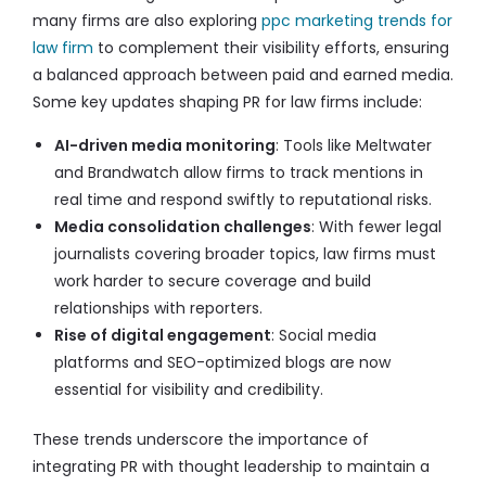
many firms are also exploring
ppc marketing trends for
law firm
to complement their visibility efforts, ensuring
a balanced approach between paid and earned media.
Some key updates shaping PR for law firms include:
AI-driven media monitoring
: Tools like Meltwater
and Brandwatch allow firms to track mentions in
real time and respond swiftly to reputational risks.
Media consolidation challenges
: With fewer legal
journalists covering broader topics, law firms must
work harder to secure coverage and build
relationships with reporters.
Rise of digital engagement
: Social media
platforms and SEO-optimized blogs are now
essential for visibility and credibility.
These trends underscore the importance of
integrating PR with thought leadership to maintain a