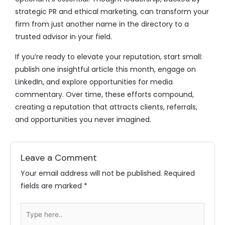
strategic PR and ethical marketing, can transform your
firm from just another name in the directory to a
trusted advisor in your field.
If you’re ready to elevate your reputation, start small:
publish one insightful article this month, engage on
LinkedIn, and explore opportunities for media
commentary. Over time, these efforts compound,
creating a reputation that attracts clients, referrals,
and opportunities you never imagined.
Leave a Comment
Your email address will not be published.
Required
fields are marked
*
Type
here..