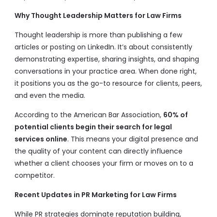
Why Thought Leadership Matters for Law Firms
Thought leadership is more than publishing a few
articles or posting on LinkedIn. It’s about consistently
demonstrating expertise, sharing insights, and shaping
conversations in your practice area. When done right,
it positions you as the go-to resource for clients, peers,
and even the media.
According to the American Bar Association,
60% of
potential clients begin their search for legal
services online
. This means your digital presence and
the quality of your content can directly influence
whether a client chooses your firm or moves on to a
competitor.
Recent Updates in PR Marketing for Law Firms
While PR strategies dominate reputation building,