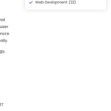
Web Devlopment
(22)
hat
 user
ymore
lly.
gy,
1T