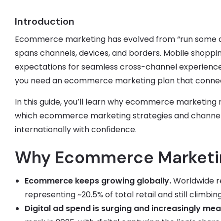
Introduction
Ecommerce marketing has evolved from “run some ads
spans channels, devices, and borders. Mobile shoppi
expectations for seamless cross-channel experience
you need an ecommerce marketing plan that connects a
In this guide, you’ll learn why ecommerce marketing 
which ecommerce marketing strategies and channels 
internationally with confidence.
Why Ecommerce Marketin
Ecommerce keeps growing globally.
Worldwide re
representing ~20.5% of total retail and still climbi
Digital ad spend is surging and increasingly mea