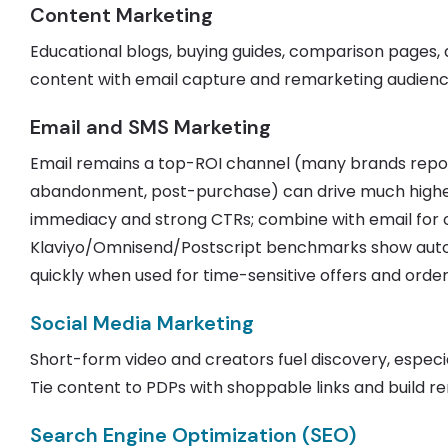
Content Marketing
Educational blogs, buying guides, comparison pages
content with email capture and remarketing audienc
Email and SMS Marketing
Email remains a top-ROI channel (many brands repo
abandonment, post-purchase) can drive much higher
immediacy and strong CTRs; combine with email for 
Klaviyo/Omnisend/Postscript benchmarks show autom
quickly when used for time-sensitive offers and orde
Social Media Marketing
Short-form video and creators fuel discovery, espec
Tie content to PDPs with shoppable links and build r
Search Engine Optimization (SEO)