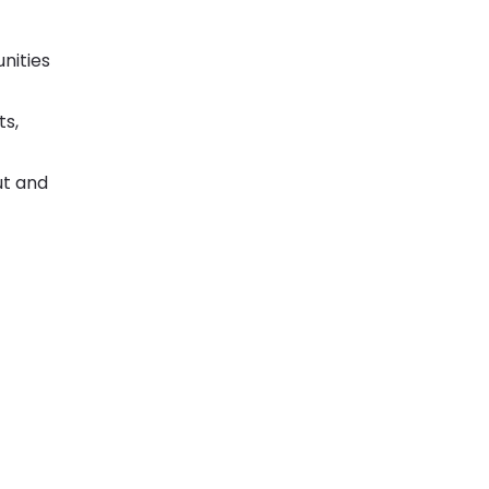
unities
ts,
ut and