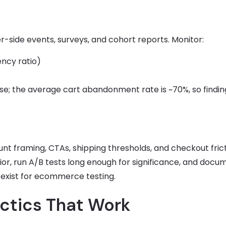
r-side events, surveys, and cohort reports. Monitor:
ency ratio)
; the average cart abandonment rate is ~70%, so findin
unt framing, CTAs, shipping thresholds, and checkout frict
or, run A/B tests long enough for significance, and docu
s exist for ecommerce testing.
ctics That Work