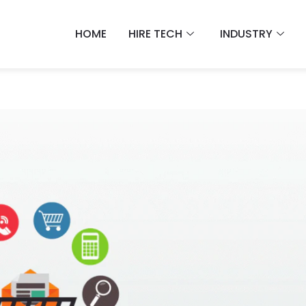
HOME
HIRE TECH
INDUSTRY