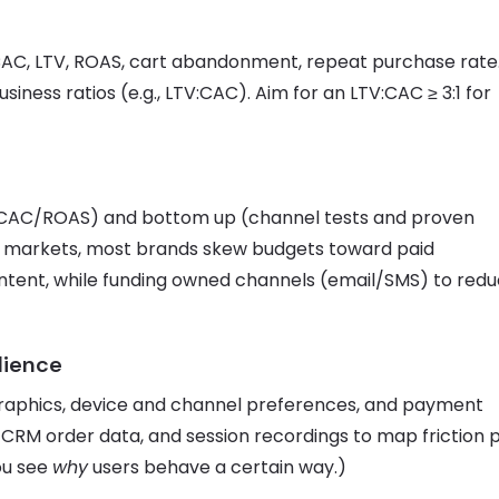
CAC, LTV, ROAS, cart abandonment, repeat purchase rate
ness ratios (e.g., LTV:CAC). Aim for an LTV:CAC ≥ 3:1 for
 CAC/ROAS) and bottom up (channel tests and proven
ny markets, most brands skew budgets toward paid
ontent, while funding owned channels (email/SMS) to red
dience
aphics, device and channel preferences, and payment
 CRM order data, and session recordings to map friction 
ou see
why
users behave a certain way.)