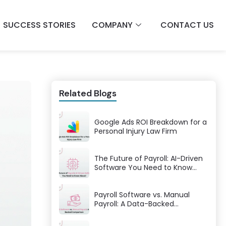
SUCCESS STORIES
COMPANY
CONTACT US
Related Blogs
Google Ads ROI Breakdown for a
Personal Injury Law Firm
The Future of Payroll: AI-Driven
Software You Need to Know
About!
Payroll Software vs. Manual
Payroll: A Data-Backed
Comparison