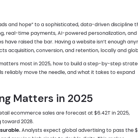
 and hope” to a sophisticated, data-driven discipline t
ng, real-time payments, AI-powered personalization, and
s have raised the bar. Having a website isn’t enough an
cquisition, conversion, and retention, locally and globa
matters most in 2025, how to build a step-by-step strate
reliably move the needle, and what it takes to expand
g Matters in 2025
tail ecommerce sales are forecast at $6.42T in 2025,
ng toward 2028.
surable.
Analysts expect global advertising to pass the $