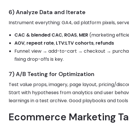
6) Analyze Data and Iterate
Instrument everything: GA4, ad platform pixels, serve
CAC & blended CAC
,
ROAS
,
MER
(marketing effici
AOV
,
repeat rate
,
LTV:LTV cohorts
,
refunds
Funnel: view → add-to-cart → checkout → purchase
fixing drop-offs is key.
7) A/B Testing for Optimization
Test value props, imagery, page layout, pricing/disco
Start with hypotheses from analytics and user behavi
learnings in a test archive. Good playbooks and tool
Ecommerce Marketing Ta