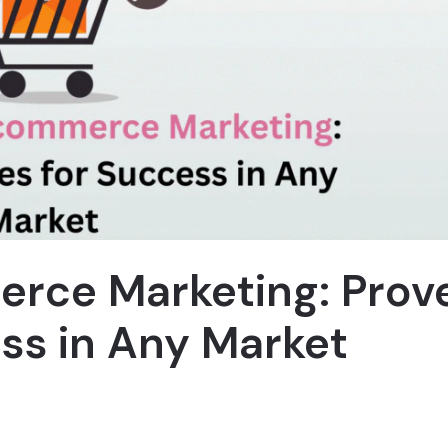
erce Marketing: Prov
ess in Any Market