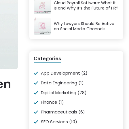
Cloud Payroll Software: What It
Is and Why It’s the Future of HR?
Why Lawyers Should Be Active
on Social Media Channels
Categories
App Development
(2)
en
Data Engineering
(1)
Digital Marketing
(78)
Finance
(1)
Pharmaceuticals
(6)
SEO Services
(10)