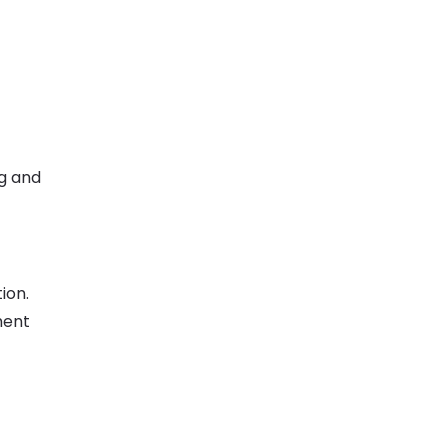
g and
ion.
ment