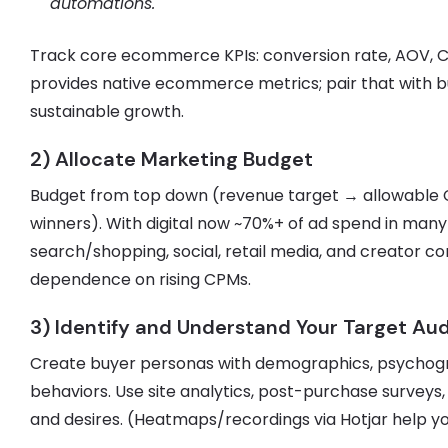
automations.
Track core ecommerce KPIs: conversion rate, AOV, 
provides native ecommerce metrics; pair that with busi
sustainable growth.
2) Allocate Marketing Budget
Budget from top down (revenue target → allowable
winners). With digital now ~70%+ of ad spend in ma
search/shopping, social, retail media, and creator c
dependence on rising CPMs.
3) Identify and Understand Your Target Au
Create buyer personas with demographics, psychogr
behaviors. Use site analytics, post-purchase surveys,
and desires. (Heatmaps/recordings via Hotjar help y