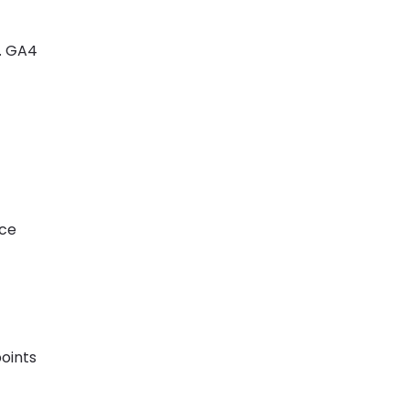
. GA4
uce
points