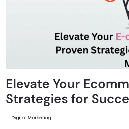
Elevate Your Ecomm
Strategies for Succ
Digital Marketing