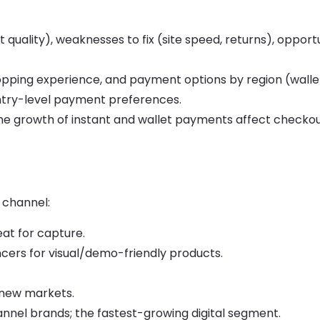
t quality), weaknesses to fix (site speed, returns), opport
hopping experience, and payment options by region (walle
untry-level payment preferences.
he growth of instant and wallet payments affect checko
 channel:
at for capture.
ncers for visual/demo-friendly products.
n new markets.
annel brands; the fastest-growing digital segment.