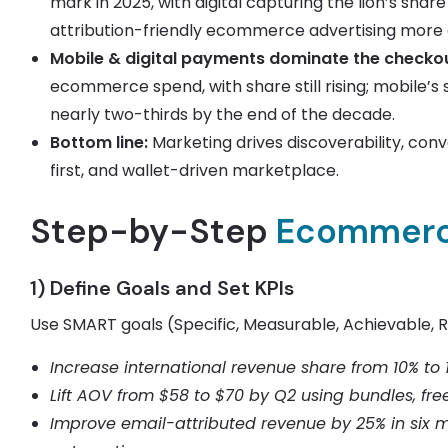
mark in 2025, with digital capturing the lion’s shar
attribution-friendly ecommerce advertising more c
Mobile & digital payments dominate the checkou
ecommerce spend, with share still rising; mobile’
nearly two-thirds by the end of the decade.
Bottom line:
Marketing drives discoverability, conv
first, and wallet-driven marketplace.
Step-by-Step
Ecommerc
1) Define Goals and Set KPIs
Use SMART goals (Specific, Measurable, Achievable, 
Increase international revenue share from 10% to 
Lift AOV from $58 to $70 by Q2 using bundles, free
Improve email-attributed revenue by 25% in six