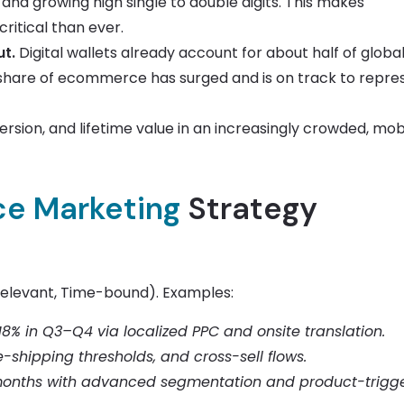
e and growing high single to double digits. This makes
ritical than ever.
t.
Digital wallets already account for about half of globa
s share of ecommerce has surged and is on track to repre
ersion, and lifetime value in an increasingly crowded, mob
e Marketing
Strategy
Relevant, Time-bound). Examples:
18% in Q3–Q4 via localized PPC and onsite translation.
-shipping thresholds, and cross-sell flows.
 months with advanced segmentation and product-trigg