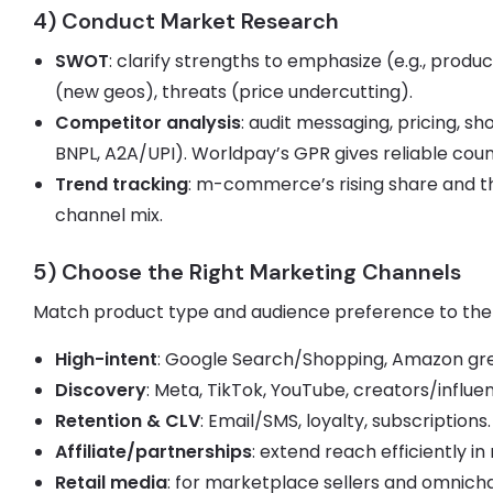
4) Conduct Market Research
SWOT
: clarify strengths to emphasize (e.g., produc
(new geos), threats (price undercutting).
Competitor analysis
: audit messaging, pricing, s
BNPL, A2A/UPI). Worldpay’s GPR gives reliable co
Trend tracking
: m-commerce’s rising share and t
channel mix.
5) Choose the Right Marketing Channels
Match product type and audience preference to the
High-intent
: Google Search/Shopping, Amazon gre
Discovery
: Meta, TikTok, YouTube, creators/influe
Retention & CLV
: Email/SMS, loyalty, subscriptions.
Affiliate/partnerships
: extend reach efficiently i
Retail media
: for marketplace sellers and omnich