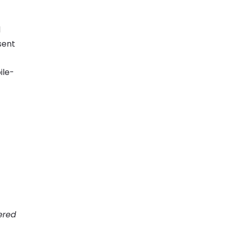
l
sent
ile-
ered