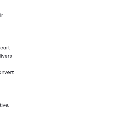
ir
/cart
ivers
onvert
ive.