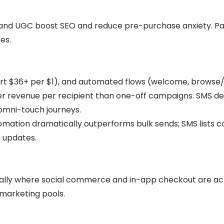
, and UGC boost SEO and reduce pre-purchase anxiety. Pa
es.
rt $36+ per $1), and automated flows (welcome, browse
 revenue per recipient than one-off campaigns. SMS del
omni-touch journeys.
ation dramatically outperforms bulk sends; SMS lists c
r updates.
ially where social commerce and in-app checkout are act
emarketing pools.