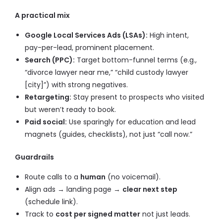
A practical mix
Google Local Services Ads (LSAs):
High intent,
pay-per-lead, prominent placement.
Search (PPC):
Target bottom-funnel terms (e.g.,
“divorce lawyer near me,” “child custody lawyer
[city]”) with strong negatives.
Retargeting:
Stay present to prospects who visited
but weren’t ready to book.
Paid social:
Use sparingly for education and lead
magnets (guides, checklists), not just “call now.”
Guardrails
Route calls to a
human
(no voicemail).
Align ads → landing page →
clear next step
(schedule link).
Track to
cost per signed matter
not just leads.