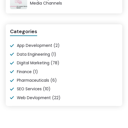
Media Channels
Categories
App Development
(2)
Data Engineering
(1)
Digital Marketing
(78)
Finance
(1)
Pharmaceuticals
(6)
SEO Services
(10)
Web Devlopment
(22)