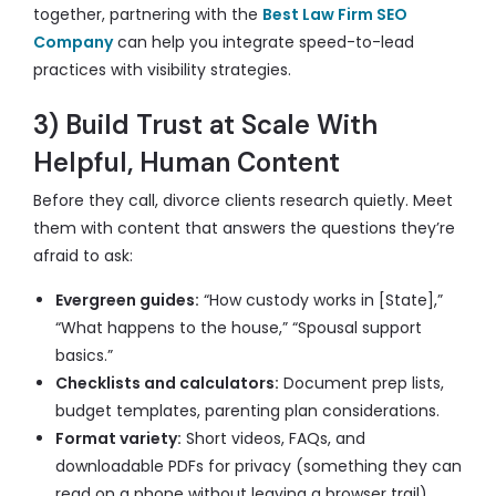
together, partnering with the
Best Law Firm SEO
Company
can help you integrate speed-to-lead
practices with visibility strategies.
3) Build Trust at Scale With
Helpful, Human Content
Before they call, divorce clients research quietly. Meet
them with content that answers the questions they’re
afraid to ask:
Evergreen guides:
“How custody works in [State],”
“What happens to the house,” “Spousal support
basics.”
Checklists and calculators:
Document prep lists,
budget templates, parenting plan considerations.
Format variety:
Short videos, FAQs, and
downloadable PDFs for privacy (something they can
read on a phone without leaving a browser trail).