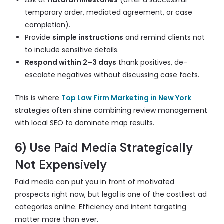
Ask at
natural milestones
(after a successful
temporary order, mediated agreement, or case
completion).
Provide
simple instructions
and remind clients not
to include sensitive details.
Respond within 2–3 days
thank positives, de-
escalate negatives without discussing case facts.
This is where
Top Law Firm Marketing in New York
strategies often shine combining review management
with local SEO to dominate map results.
6) Use Paid Media Strategically
Not Expensively
Paid media can put you in front of motivated
prospects right now, but legal is one of the costliest ad
categories online. Efficiency and intent targeting
matter more than ever.