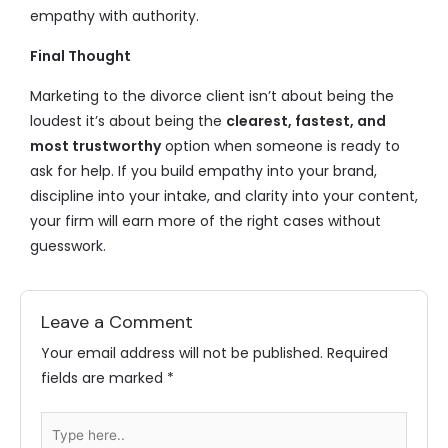
empathy with authority.
Final Thought
Marketing to the divorce client isn’t about being the
loudest it’s about being the
clearest, fastest, and
most trustworthy
option when someone is ready to
ask for help. If you build empathy into your brand,
discipline into your intake, and clarity into your content,
your firm will earn more of the right cases without
guesswork.
Leave a Comment
Your email address will not be published.
Required
fields are marked
*
Type