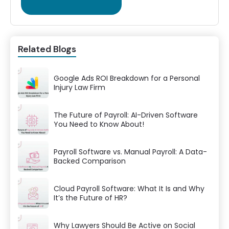
Related Blogs
Google Ads ROI Breakdown for a Personal
Injury Law Firm
The Future of Payroll: AI-Driven Software
You Need to Know About!
Payroll Software vs. Manual Payroll: A Data-
Backed Comparison
Cloud Payroll Software: What It Is and Why
It’s the Future of HR?
Why Lawyers Should Be Active on Social