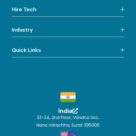
Hire Tech
Industry
Quick Links
India
33-34, 2nd Floor, Vandna Soc,
Nana Varachha, Surat 395006