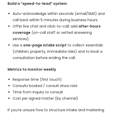
Build a “speed-to-lead” system
Auto-acknowledge within seconds (email/SMS) and
call back within 5 minutes during business hours.
Offer live chat and click-to-call; add
after-hours
coverage
(on-call staff or vetted answering
services).
Use a
one-page intake script
to collect essentials
(children, property, immediate risks) and to book a
consultation before ending the call.
Metrics to monitor weekly
Response time (first touch)
Consults booked / consult show rate
Time from inquiry to consult
Cost per signed matter (by channel)
If you’re unsure how to structure intake and marketing