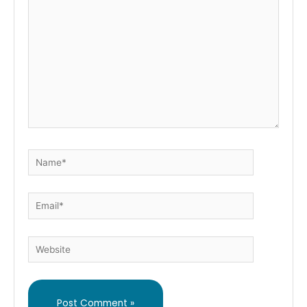
here..
Name*
Email*
Website