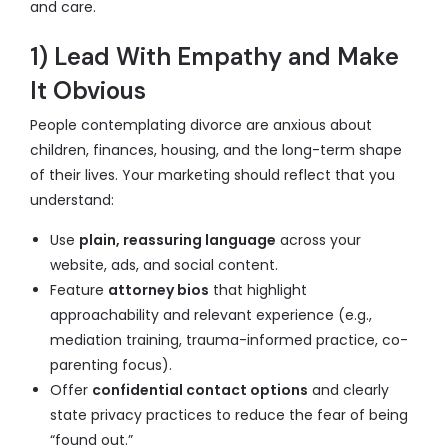
and care.
1) Lead With Empathy and Make
It Obvious
People contemplating divorce are anxious about
children, finances, housing, and the long-term shape
of their lives. Your marketing should reflect that you
understand:
Use
plain, reassuring language
across your
website, ads, and social content.
Feature
attorney bios
that highlight
approachability and relevant experience (e.g.,
mediation training, trauma-informed practice, co-
parenting focus).
Offer
confidential contact options
and clearly
state privacy practices to reduce the fear of being
“found out.”