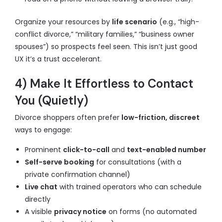
Organize your resources by
life scenario
(e.g., “high-
conflict divorce,” “military families,” “business owner
spouses”) so prospects feel seen. This isn’t just good
UX it’s a trust accelerant.
4) Make It Effortless to Contact
You (Quietly)
Divorce shoppers often prefer
low-friction, discreet
ways to engage:
Prominent
click-to-call
and
text-enabled number
Self-serve booking
for consultations (with a
private confirmation channel)
Live chat
with trained operators who can schedule
directly
A visible
privacy notice
on forms (no automated