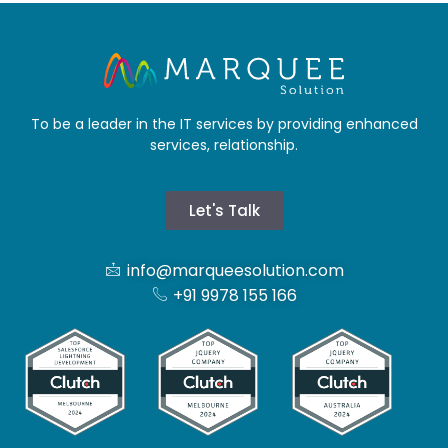
To be a leader in the IT services by providing enhanced
services, relationship.
Let's Talk
info@marqueesolution.com
+91 9978 155 166