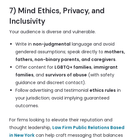
7) Mind Ethics, Privacy, and
Inclusivity
Your audience is diverse and vulnerable.
Write in
non-judgmental
language and avoid
gendered assumptions; speak directly to
mothers,
fathers, non-binary parents, and caregivers
.
Offer content for
LGBTQ+ families
,
immigrant
families
, and
survivors of abuse
(with safety
guidance and discreet contact).
Follow advertising and testimonial
ethics rules
in
your jurisdiction; avoid implying guaranteed
outcomes.
For firms looking to elevate their reputation and
thought leadership,
Law Firm Public Relations Based
in New York
can help craft messaging that balances