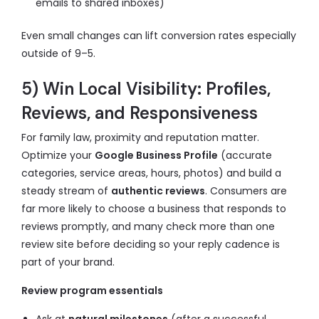
emails to shared inboxes)
Even small changes can lift conversion rates especially
outside of 9–5.
5) Win Local Visibility: Profiles,
Reviews, and Responsiveness
For family law, proximity and reputation matter.
Optimize your
Google Business Profile
(accurate
categories, service areas, hours, photos) and build a
steady stream of
authentic reviews
. Consumers are
far more likely to choose a business that responds to
reviews promptly, and many check more than one
review site before deciding so your reply cadence is
part of your brand.
Review program essentials