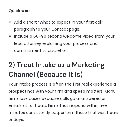
Quick wins
Add a short “What to expect in your first call”
paragraph to your Contact page.
Include a 60–90 second welcome video from your
lead attorney explaining your process and
commitment to discretion.
2) Treat Intake as a Marketing
Channel (Because It Is)
Your intake process is often the first real experience a
prospect has with your firm and speed matters. Many
firms lose cases because calls go unanswered or
emails sit for hours. Firms that respond within five
minutes consistently outperform those that wait hours
or days.