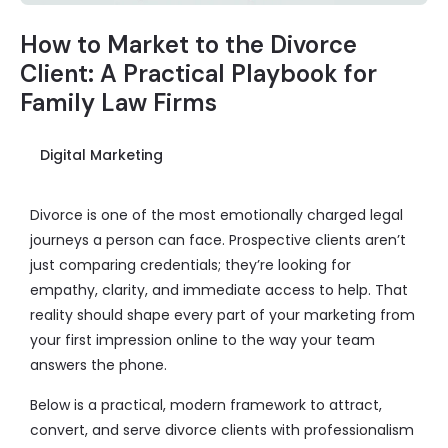
How to Market to the Divorce
Client: A Practical Playbook for
Family Law Firms
Digital Marketing
Divorce is one of the most emotionally charged legal
journeys a person can face. Prospective clients aren’t
just comparing credentials; they’re looking for
empathy, clarity, and immediate access to help. That
reality should shape every part of your marketing from
your first impression online to the way your team
answers the phone.
Below is a practical, modern framework to attract,
convert, and serve divorce clients with professionalism