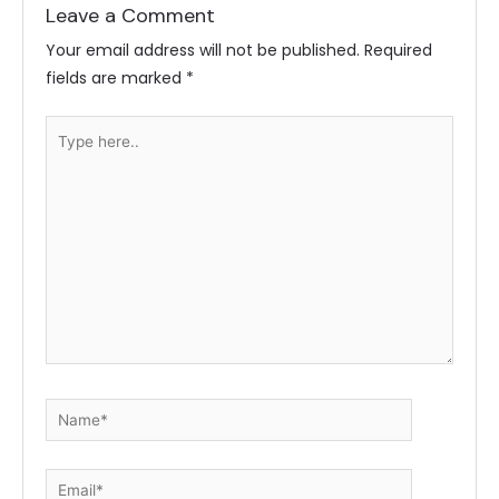
Leave a Comment
Your email address will not be published.
Required
fields are marked
*
Type
here..
Name*
Email*