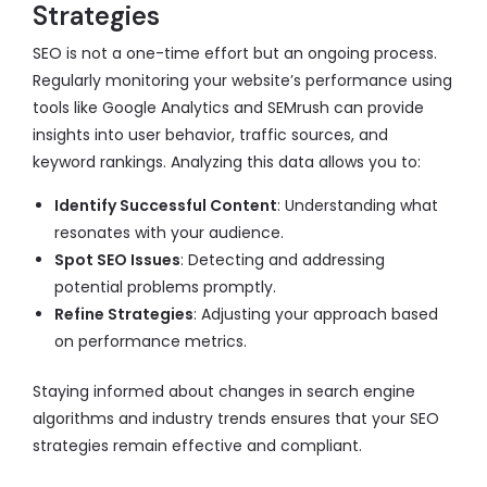
Strategies
SEO is not a one-time effort but an ongoing process.
Regularly monitoring your website’s performance using
tools like Google Analytics and SEMrush can provide
insights into user behavior, traffic sources, and
keyword rankings. Analyzing this data allows you to:
Identify Successful Content
: Understanding what
resonates with your audience.
Spot SEO Issues
: Detecting and addressing
potential problems promptly.
Refine Strategies
: Adjusting your approach based
on performance metrics.
Staying informed about changes in search engine
algorithms and industry trends ensures that your SEO
strategies remain effective and compliant.