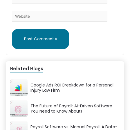
Website
Related Blogs
Google Ads ROI Breakdown for a Personal
Injury Law Firm
The Future of Payroll: AI-Driven Software
You Need to Know About!
Payroll Software vs. Manual Payroll: A Data-