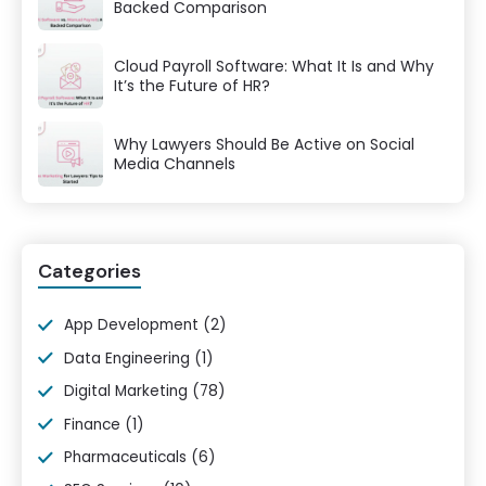
Backed Comparison
Cloud Payroll Software: What It Is and Why
It’s the Future of HR?
Why Lawyers Should Be Active on Social
Media Channels
Categories
App Development
(2)
Data Engineering
(1)
Digital Marketing
(78)
Finance
(1)
Pharmaceuticals
(6)