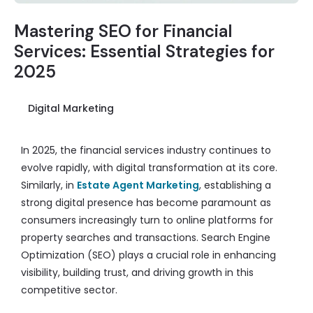
Mastering SEO for Financial
Services: Essential Strategies for
2025
Digital Marketing
In 2025, the financial services industry continues to
evolve rapidly, with digital transformation at its core.
Similarly, in
Estate Agent Marketing
, establishing a
strong digital presence has become paramount as
consumers increasingly turn to online platforms for
property searches and transactions. Search Engine
Optimization (SEO) plays a crucial role in enhancing
visibility, building trust, and driving growth in this
competitive sector.