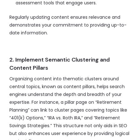
assessment tools that engage users.
Regularly updating content ensures relevance and
demonstrates your commitment to providing up-to-
date information.
2. Implement Semantic Clustering and
Content Pillars
Organizing content into thematic clusters around
central topics, known as content pillars, helps search
engines understand the depth and breadth of your
expertise. For instance, a pillar page on “Retirement
Planning” can link to cluster pages covering topics like
“401(k) Options,” “IRA vs. Roth IRA,” and “Retirement
Savings Strategies.” This structure not only aids in SEO
but also enhances user experience by providing logical