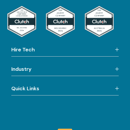
Hire Tech
Industry
Quick Links