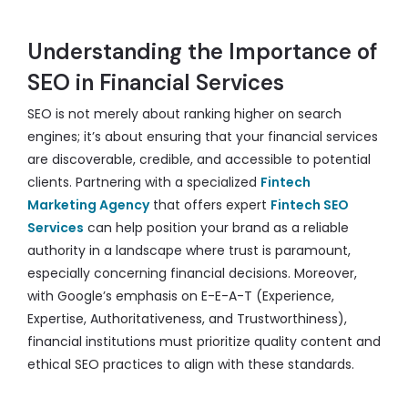
Understanding the Importance of
SEO in Financial Services
SEO is not merely about ranking higher on search
engines; it’s about ensuring that your financial services
are discoverable, credible, and accessible to potential
clients. Partnering with a specialized
Fintech
Marketing Agency
that offers expert
Fintech SEO
Services
can help position your brand as a reliable
authority in a landscape where trust is paramount,
especially concerning financial decisions. Moreover,
with Google’s emphasis on E-E-A-T (Experience,
Expertise, Authoritativeness, and Trustworthiness),
financial institutions must prioritize quality content and
ethical SEO practices to align with these standards.