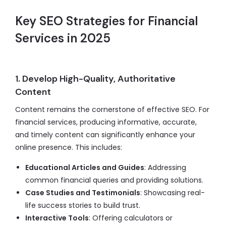
Key SEO Strategies for Financial
Services in 2025
1. Develop High-Quality, Authoritative
Content
Content remains the cornerstone of effective SEO. For
financial services, producing informative, accurate,
and timely content can significantly enhance your
online presence. This includes:
Educational Articles and Guides
: Addressing
common financial queries and providing solutions.
Case Studies and Testimonials
: Showcasing real-
life success stories to build trust.
Interactive Tools
: Offering calculators or