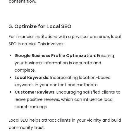
content flow.
3. Optimize for Local SEO
For financial institutions with a physical presence, local
SEO is crucial. This involves:
Google Business Profile Optimization
: Ensuring
your business information is accurate and
complete.
Local Keywords
: Incorporating location-based
keywords in your content and metadata.
Customer Reviews
: Encouraging satisfied clients to
leave positive reviews, which can influence local
search rankings.
Local SEO helps attract clients in your vicinity and build
community trust.