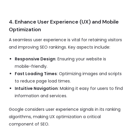
4. Enhance User Experience (UX) and Mobile
Optimization
A seamless user experience is vital for retaining visitors
and improving SEO rankings. Key aspects include:
Responsive Design
: Ensuring your website is
mobile-friendly.
Fast Loading Times
: Optimizing images and scripts
to reduce page load times.
Intuitive Navigation
: Making it easy for users to find
information and services.
Google considers user experience signals in its ranking
algorithms, making UX optimization a critical
component of SEO.