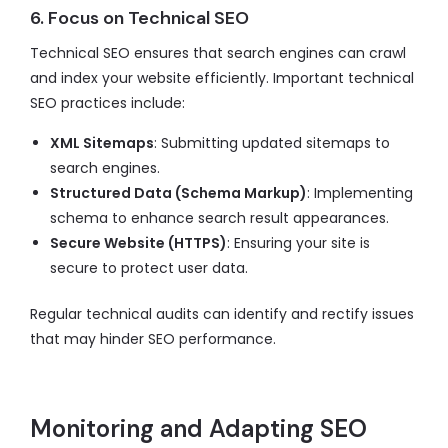
6. Focus on Technical SEO
Technical SEO ensures that search engines can crawl
and index your website efficiently. Important technical
SEO practices include:
XML Sitemaps
: Submitting updated sitemaps to
search engines.
Structured Data (Schema Markup)
: Implementing
schema to enhance search result appearances.
Secure Website (HTTPS)
: Ensuring your site is
secure to protect user data.
Regular technical audits can identify and rectify issues
that may hinder SEO performance.
Monitoring and Adapting SEO