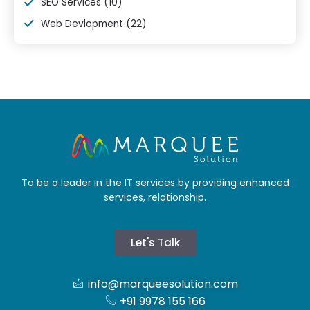
SEO Services
(10)
Web Devlopment
(22)
To be a leader in the IT services by providing enhanced
services, relationship.
Let's Talk
info@marqueesolution.com
+91 9978 155 166