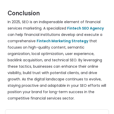
Conclusion
In 2025, SEO is an indispensable element of financial
services marketing. A specialized
Fintech SEO Agency
can help financial institutions develop and execute a
comprehensive
Fintech Marketing Strategy
that
focuses on high-quality content, semantic
organization, local optimization, user experience,
backlink acquisition, and technical SEO. By leveraging
these tactics, businesses can enhance their online
visibility, build trust with potential clients, and drive
growth. As the digital landscape continues to evolve,
staying proactive and adaptable in your SEO efforts will
position your brand for long-term success in the
competitive financial services sector.