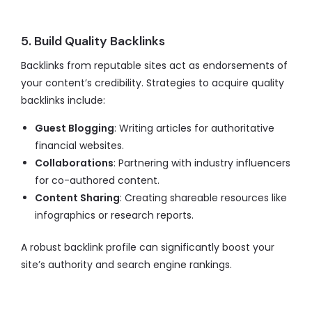
5. Build Quality Backlinks
Backlinks from reputable sites act as endorsements of
your content’s credibility. Strategies to acquire quality
backlinks include:
Guest Blogging
: Writing articles for authoritative
financial websites.
Collaborations
: Partnering with industry influencers
for co-authored content.
Content Sharing
: Creating shareable resources like
infographics or research reports.
A robust backlink profile can significantly boost your
site’s authority and search engine rankings.