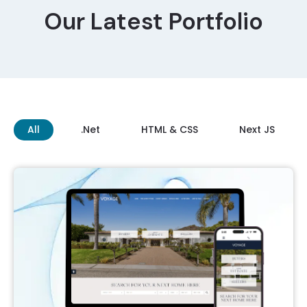
Our Latest Portfolio
All
.Net
HTML & CSS
Next JS