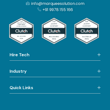
info@marqueesolution.com
+91 9978 155 166
Hire Tech
Industry
Quick Links