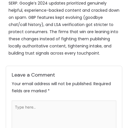
SERP. Google’s 2024 updates prioritized genuinely
helpful, experience-backed content and cracked down
on spam. GBP features kept evolving (goodbye
chat/call history), and LSA verification got stricter to
protect consumers. The firms that win are leaning into
these changes instead of fighting them publishing
locally authoritative content, tightening intake, and
building trust signals across every touchpoint.
Leave a Comment
Your email address will not be published.
Required
fields are marked
*
Type
here..