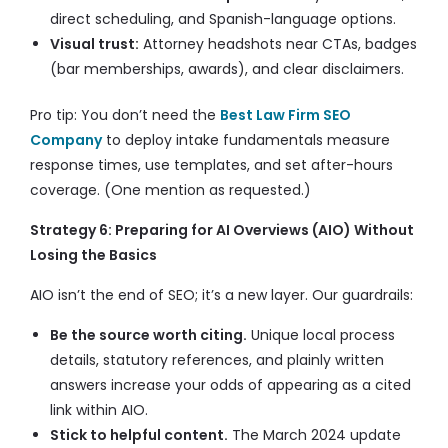
direct scheduling, and Spanish-language options.
Visual trust:
Attorney headshots near CTAs, badges
(bar memberships, awards), and clear disclaimers.
Pro tip: You don’t need the
Best Law Firm SEO
Company
to deploy intake fundamentals measure
response times, use templates, and set after-hours
coverage. (One mention as requested.)
Strategy 6: Preparing for AI Overviews (AIO) Without
Losing the Basics
AIO isn’t the end of SEO; it’s a new layer. Our guardrails:
Be the source worth citing.
Unique local process
details, statutory references, and plainly written
answers increase your odds of appearing as a cited
link within AIO.
Stick to helpful content.
The March 2024 update