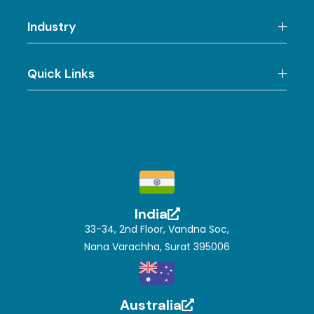
Industry
Quick Links
India
33-34, 2nd Floor, Vandna Soc,
Nana Varachha, Surat 395006
Australia