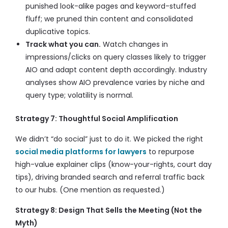
punished look-alike pages and keyword-stuffed
fluff; we pruned thin content and consolidated
duplicative topics.
Track what you can.
Watch changes in
impressions/clicks on query classes likely to trigger
AIO and adapt content depth accordingly. Industry
analyses show AIO prevalence varies by niche and
query type; volatility is normal.
Strategy 7: Thoughtful Social Amplification
We didn’t “do social” just to do it. We picked the right
social media platforms for lawyers
to repurpose
high-value explainer clips (know-your-rights, court day
tips), driving branded search and referral traffic back
to our hubs. (One mention as requested.)
Strategy 8: Design That Sells the Meeting (Not the
Myth)