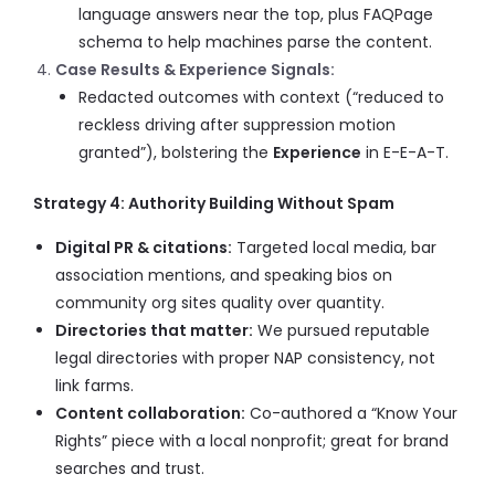
language answers near the top, plus FAQPage
schema to help machines parse the content.
Case Results & Experience Signals:
Redacted outcomes with context (“reduced to
reckless driving after suppression motion
granted”), bolstering the
Experience
in E-E-A-T.
Strategy 4: Authority Building Without Spam
Digital PR & citations:
Targeted local media, bar
association mentions, and speaking bios on
community org sites quality over quantity.
Directories that matter:
We pursued reputable
legal directories with proper NAP consistency, not
link farms.
Content collaboration:
Co-authored a “Know Your
Rights” piece with a local nonprofit; great for brand
searches and trust.