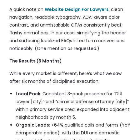
A quick note on
Website Design For Lawyers
: clean
navigation, readable typography, ADA-aware color
contrast, and unmistakable CTAs consistently beat
flashy animations. In our case, simplifying the header
and surfacing localized FAQs lifted form conversions
noticeably. (One mention as requested.)
The Results (6 Months)
While every market is different, here’s what we saw
after six months of disciplined execution:
Local Pack
: Consistent 3-pack presence for “DUI
lawyer [city]” and “criminal defense attorney [city]”
within primary service area; expanded into adjacent
neighborhoods by month 5.
Organic Leads
: +64% qualified calls and forms (YoY
comparable period), with the DUI and domestic