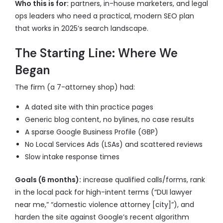
Who this is for:
partners, in-house marketers, and legal
ops leaders who need a practical, modern SEO plan
that works in 2025’s search landscape.
The Starting Line: Where We
Began
The firm (a 7-attorney shop) had:
A dated site with thin practice pages
Generic blog content, no bylines, no case results
A sparse Google Business Profile (GBP)
No Local Services Ads (LSAs) and scattered reviews
Slow intake response times
Goals (6 months):
increase qualified calls/forms, rank
in the local pack for high-intent terms (“DUI lawyer
near me,” “domestic violence attorney [city]”), and
harden the site against Google’s recent algorithm