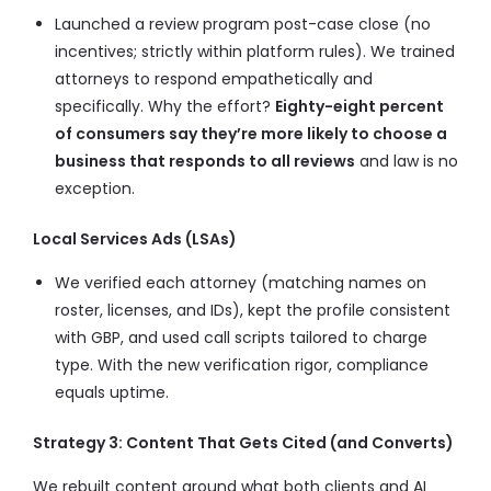
Launched a review program post-case close (no
incentives; strictly within platform rules). We trained
attorneys to respond empathetically and
specifically. Why the effort?
Eighty-eight percent
of consumers say they’re more likely to choose a
business that responds to all reviews
and law is no
exception.
Local Services Ads (LSAs)
We verified each attorney (matching names on
roster, licenses, and IDs), kept the profile consistent
with GBP, and used call scripts tailored to charge
type. With the new verification rigor, compliance
equals uptime.
Strategy 3: Content That Gets Cited (and Converts)
We rebuilt content around what both clients and AI