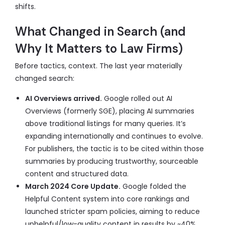
shifts.
What Changed in Search (and
Why It Matters to Law Firms)
Before tactics, context. The last year materially
changed search:
AI Overviews arrived.
Google rolled out AI
Overviews (formerly SGE), placing AI summaries
above traditional listings for many queries. It’s
expanding internationally and continues to evolve.
For publishers, the tactic is to be cited within those
summaries by producing trustworthy, sourceable
content and structured data.
March 2024 Core Update.
Google folded the
Helpful Content system into core rankings and
launched stricter spam policies, aiming to reduce
unhelpful/low-quality content in results by ~40%.