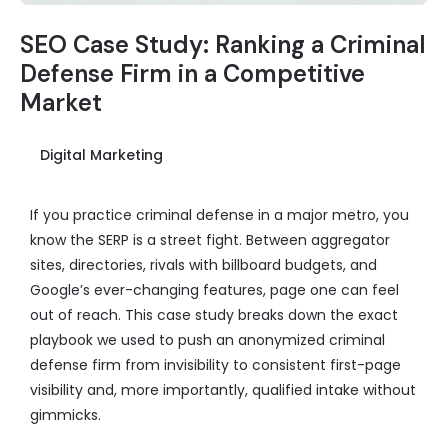
SEO Case Study: Ranking a Criminal
Defense Firm in a Competitive
Market
Digital Marketing
If you practice criminal defense in a major metro, you
know the SERP is a street fight. Between aggregator
sites, directories, rivals with billboard budgets, and
Google’s ever-changing features, page one can feel
out of reach. This case study breaks down the exact
playbook we used to push an anonymized criminal
defense firm from invisibility to consistent first-page
visibility and, more importantly, qualified intake without
gimmicks.