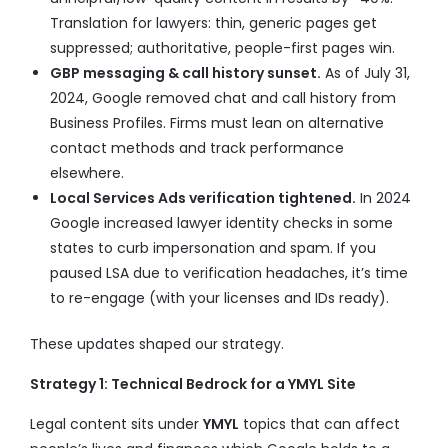
Translation for lawyers: thin, generic pages get
suppressed; authoritative, people-first pages win.
GBP messaging & call history sunset.
As of July 31,
2024, Google removed chat and call history from
Business Profiles. Firms must lean on alternative
contact methods and track performance
elsewhere.
Local Services Ads verification tightened.
In 2024
Google increased lawyer identity checks in some
states to curb impersonation and spam. If you
paused LSA due to verification headaches, it’s time
to re-engage (with your licenses and IDs ready).
These updates shaped our strategy.
Strategy 1: Technical Bedrock for a YMYL Site
Legal content sits under
YMYL
topics that can affect