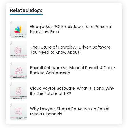
Related Blogs
Google Ads ROI Breakdown for a Personal
Injury Law Firm
The Future of Payroll: AI-Driven Software
You Need to Know About!
Payroll Software vs. Manual Payroll: A Data-
Backed Comparison
Cloud Payroll Software: What It Is and Why
It’s the Future of HR?
Why Lawyers Should Be Active on Social
Media Channels