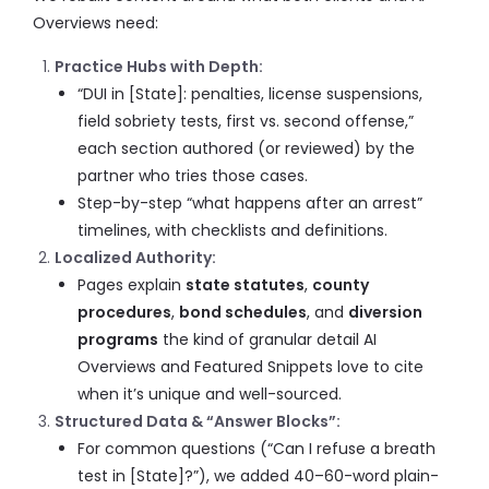
Overviews need:
Practice Hubs with Depth:
“DUI in [State]: penalties, license suspensions,
field sobriety tests, first vs. second offense,”
each section authored (or reviewed) by the
partner who tries those cases.
Step-by-step “what happens after an arrest”
timelines, with checklists and definitions.
Localized Authority:
Pages explain
state statutes
,
county
procedures
,
bond schedules
, and
diversion
programs
the kind of granular detail AI
Overviews and Featured Snippets love to cite
when it’s unique and well-sourced.
Structured Data & “Answer Blocks”:
For common questions (“Can I refuse a breath
test in [State]?”), we added 40–60-word plain-