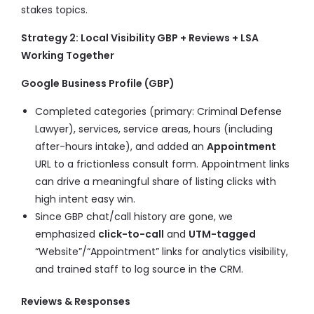
stakes topics.
Strategy 2: Local Visibility GBP + Reviews + LSA
Working Together
Google Business Profile (GBP)
Completed categories (primary: Criminal Defense
Lawyer), services, service areas, hours (including
after-hours intake), and added an
Appointment
URL to a frictionless consult form. Appointment links
can drive a meaningful share of listing clicks with
high intent easy win.
Since GBP chat/call history are gone, we
emphasized
click-to-call
and
UTM-tagged
“Website”/“Appointment” links for analytics visibility,
and trained staff to log source in the CRM.
Reviews & Responses