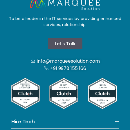
To be a leader in the IT services by providing enhanced
services, relationship.
Let's Talk
info@marqueesolution.com
+91 9978 155 166
Hire Tech