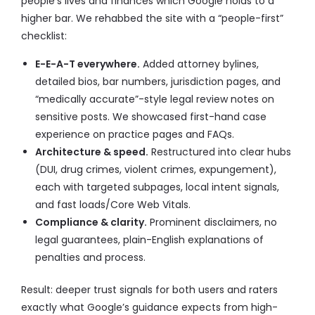
people’s lives and finances which Google holds to a
higher bar. We rehabbed the site with a “people-first”
checklist:
E-E-A-T everywhere.
Added attorney bylines,
detailed bios, bar numbers, jurisdiction pages, and
“medically accurate”-style legal review notes on
sensitive posts. We showcased first-hand case
experience on practice pages and FAQs.
Architecture & speed.
Restructured into clear hubs
(DUI, drug crimes, violent crimes, expungement),
each with targeted subpages, local intent signals,
and fast loads/Core Web Vitals.
Compliance & clarity.
Prominent disclaimers, no
legal guarantees, plain-English explanations of
penalties and process.
Result: deeper trust signals for both users and raters
exactly what Google’s guidance expects from high-