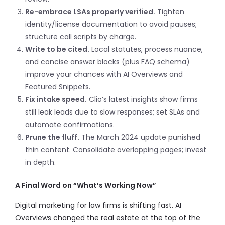
Re-embrace LSAs properly verified.
Tighten
identity/license documentation to avoid pauses;
structure call scripts by charge.
Write to be cited.
Local statutes, process nuance,
and concise answer blocks (plus FAQ schema)
improve your chances with AI Overviews and
Featured Snippets.
Fix intake speed.
Clio’s latest insights show firms
still leak leads due to slow responses; set SLAs and
automate confirmations.
Prune the fluff.
The March 2024 update punished
thin content. Consolidate overlapping pages; invest
in depth.
A Final Word on “What’s Working Now”
Digital marketing for law firms is shifting fast. AI
Overviews changed the real estate at the top of the