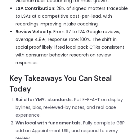
violence hubs accounting for most growth.
LSA Contribution
: 28% of signed matters traceable
to LSAs at a competitive cost-per-lead, with
recordings improving intake coaching.
Review Velocity
: From 37 to 124 Google reviews,
average 4.8
★
; response rate: 100%. The shift in
social proof likely lifted local pack CTRs consistent
with consumer behavior research on review
responses.
Key Takeaways You Can Steal
Today
Build for YMYL standards.
Put E-E-A-T on display
bylines, bios, reviewed-by notes, and real case
experience.
Win local with fundamentals.
Fully complete GBP,
add an Appointment URL, and respond to every
review.