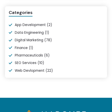
Categories
App Development
(2)
Data Engineering
(1)
Digital Marketing
(78)
Finance
(1)
Pharmaceuticals
(6)
SEO Services
(10)
Web Devlopment
(22)