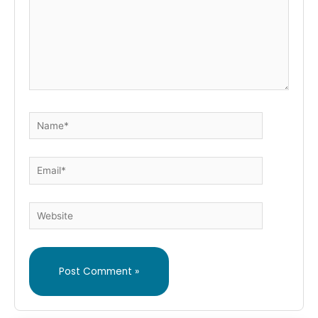
Name*
Email*
Website