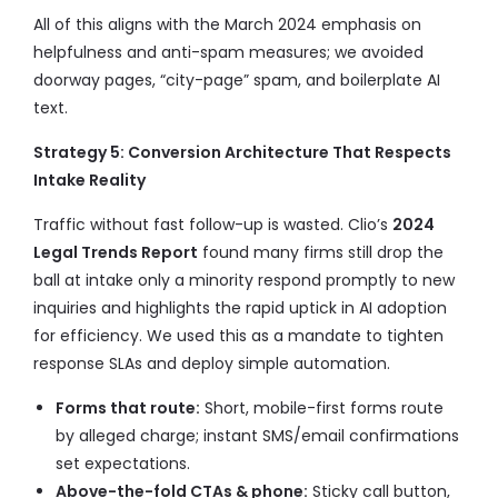
All of this aligns with the March 2024 emphasis on
helpfulness and anti-spam measures; we avoided
doorway pages, “city-page” spam, and boilerplate AI
text.
Strategy 5: Conversion Architecture That Respects
Intake Reality
Traffic without fast follow-up is wasted. Clio’s
2024
Legal Trends Report
found many firms still drop the
ball at intake only a minority respond promptly to new
inquiries and highlights the rapid uptick in AI adoption
for efficiency. We used this as a mandate to tighten
response SLAs and deploy simple automation.
Forms that route:
Short, mobile-first forms route
by alleged charge; instant SMS/email confirmations
set expectations.
Above-the-fold CTAs & phone:
Sticky call button,